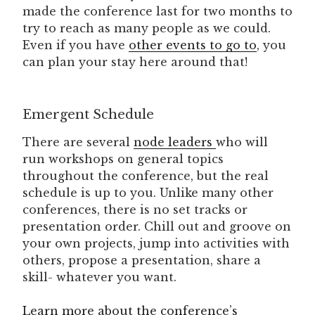
made the conference last for two months to
try to reach as many people as we could.
Even if you have
other events to go to
, you
can plan your stay here around that!
Emergent Schedule
There are several
node leaders
who will
run workshops on general topics
throughout the conference, but the real
schedule is up to you. Unlike many other
conferences, there is no set tracks or
presentation order. Chill out and groove on
your own projects, jump into activities with
others, propose a presentation, share a
skill- whatever you want.
Learn more about the conference’s