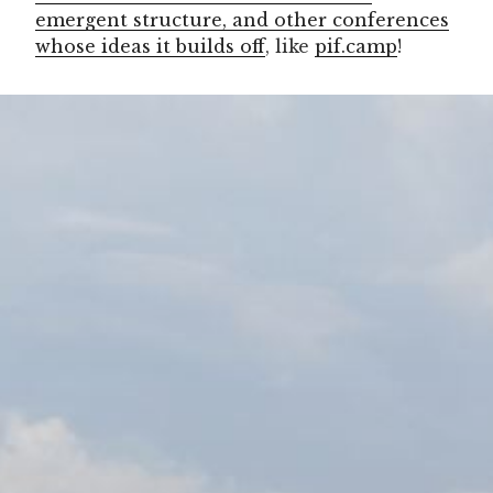
emergent structure, and other conferences
whose ideas it builds off
, like
pif.camp
!