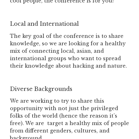
cool people, the conference is for you!
Local and International
The key goal of the conference is to share
knowledge, so we are looking for a healthy
mix of connecting local, asian, and
international groups who want to spread
their knowledge about hacking and nature.
Diverse Backgrounds
We are working to try to share this
opportunity with not just the privileged
folks of the world (hence the reason it’s
free). We are target a healthy mix of people
from different genders, cultures, and
background.