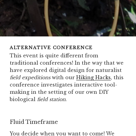
ALTERNATIVE CONFERENCE
This event is quite different from
traditional conferences! In the way that we
have explored digital design for naturalist
field expeditions
with our
Hiking Hacks
, this
conference investigates interactive tool-
making in the setting of our own DIY
biological
field station
.
Fluid Timeframe
You decide when you want to come! We