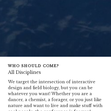
WHO SHOULD COME?
All Disciplines
We target the intersection of interactive
design and field biology, but you can be
whatever you want! Whether you are a
dancer, a chemist, a forager, or you just like
nature and want to live and make stuff with