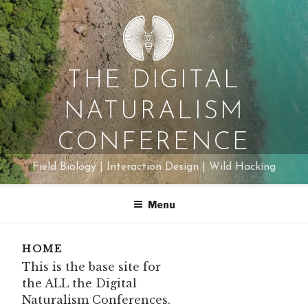
Skip
to
content
THE DIGITAL
NATURALISM
CONFERENCE
Field Biology | Interaction Design | Wild Hacking
Menu
HOME
This is the base site for
the ALL the Digital
Naturalism Conferences.