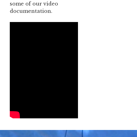
some of our video
documentation.