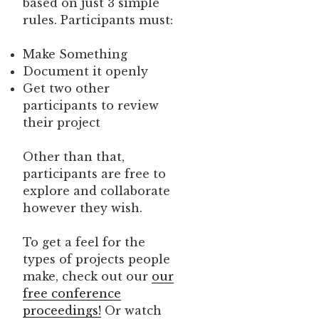
based on just 3 simple
rules. Participants must:
Make Something
Document it openly
Get two other
participants to review
their project
Other than that,
participants are free to
explore and collaborate
however they wish.
To get a feel for the
types of projects people
make, check out our
our
free conference
proceedings!
Or watch