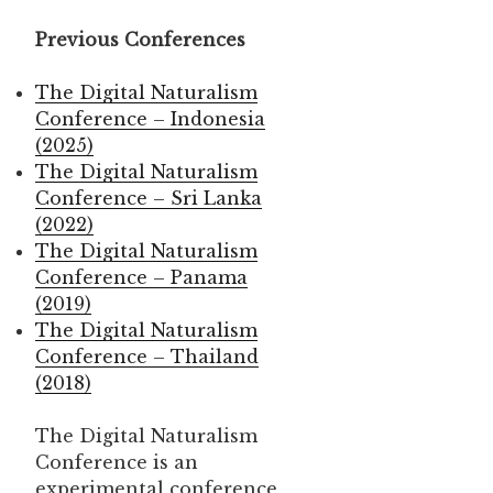
Previous Conferences
The Digital Naturalism
Conference – Indonesia
(2025)
The Digital Naturalism
Conference – Sri Lanka
(2022)
The Digital Naturalism
Conference – Panama
(2019)
The Digital Naturalism
Conference – Thailand
(2018)
The Digital Naturalism
Conference is an
experimental conference