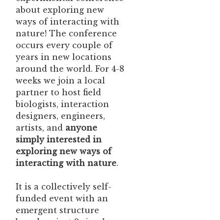
about exploring new
ways of interacting with
nature! The conference
occurs every couple of
years in new locations
around the world. For 4-8
weeks we join a local
partner to host field
biologists, interaction
designers, engineers,
artists, and
anyone
simply interested in
exploring new ways of
interacting with nature
.
It is a collectively self-
funded event with an
emergent structure