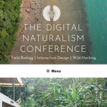
Skip
to
content
THE DIGITAL
NATURALISM
CONFERENCE
Field Biology | Interaction Design | Wild Hacking
Menu