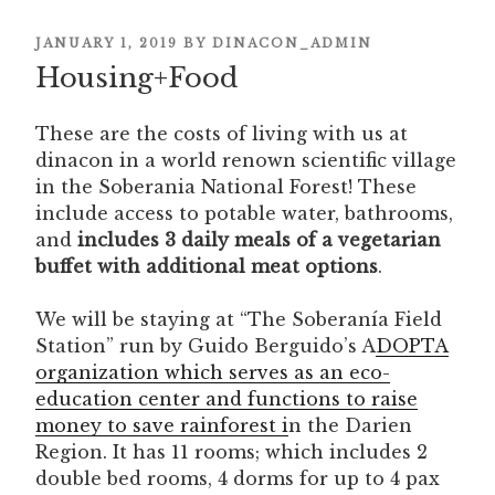
POSTED
JANUARY 1, 2019
BY
DINACON_ADMIN
Housing+Food
ON
These are the costs of living with us at
dinacon in a world renown scientific village
in the Soberania National Forest! These
include access to potable water, bathrooms,
and
includes 3 daily meals of a vegetarian
buffet with additional meat options
.
We will be staying at “The Soberanía Field
Station” run by Guido Berguido’s A
DOPTA
organization which serves as an eco-
education center and functions to raise
money to save rainforest i
n the Darien
Region. It has 11 rooms; which includes 2
double bed rooms, 4 dorms for up to 4 pax