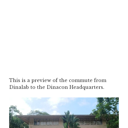
This is a preview of the commute from
Dinalab to the Dinacon Headquarters.