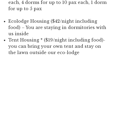
each, 4 dorms for up to 10 pax each, 1 dorm
for up to 5 pax
Ecolodge Housing ($42/night including
food) – You are staying in dormitories with
us inside
Tent Housing * ($19/night including food)-
you can bring your own tent and stay on
the lawn outside our eco-lodge