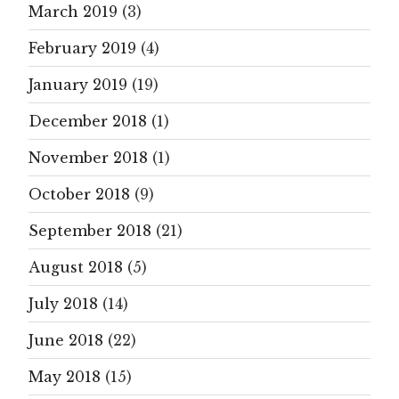
March 2019
(3)
February 2019
(4)
January 2019
(19)
December 2018
(1)
November 2018
(1)
October 2018
(9)
September 2018
(21)
August 2018
(5)
July 2018
(14)
June 2018
(22)
May 2018
(15)