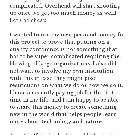
complicated. Overhead will start shooting
up once we get too much money as well!
Let’s be cheap!
I wanted to use my own personal money for
this project to prove that putting on a
quality conference is not something that
has to be super complicated requiring the
blessing of large organizations. I also did
not want to involve my own institution
with this in case they might pose
restrictions on what we do or how we do it.
I have a decently paying job for the first
time in my life, and I am happy to be able
to share this money to create something
new in the world that helps people learn
more about technology and nature.