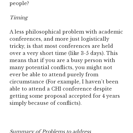
people?
Timing
A less philosophical problem with academic
conferences, and more just logistically
tricky, is that most conferences are held
over a very short time (like 3-5 days). This
means that if you are a busy person with
many potential conflicts, you might not
ever be able to attend purely from
circumstance (For example, I haven’t been
able to attend a CHI conference despite
getting some proposal accepted for 4 years
simply because of conflicts).
Summary of Problems to address