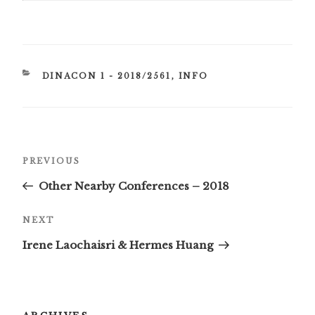
CATEGORIES
DINACON 1 - 2018/2561
,
INFO
Post
Previous
PREVIOUS
navigation
Post
Other Nearby Conferences – 2018
Next
NEXT
Post
Irene Laochaisri & Hermes Huang