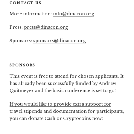
CONTACT US
More information:
info@dinacon.org
Press:
press@dinacon.org
Sponsors:
sponsors@dinacon.org
SPONSORS
This event is free to attend for chosen applicants. It
has already been successfully funded by Andrew
Quitmeyer and the basic conference is set to go!
If you would like to provide extra support for
travel stipends and documentation for participants,
you can donate Cash or Cryptocoins now!