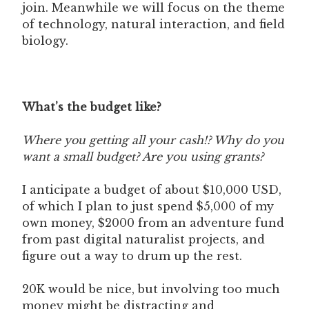
join. Meanwhile we will focus on the theme
of technology, natural interaction, and field
biology.
What’s the budget like?
Where you getting all your cash!? Why do you
want a small budget? Are you using grants?
I anticipate a budget of about $10,000 USD,
of which I plan to just spend $5,000 of my
own money, $2000 from an adventure fund
from past digital naturalist projects, and
figure out a way to drum up the rest.
20K would be nice, but involving too much
money might be distracting and