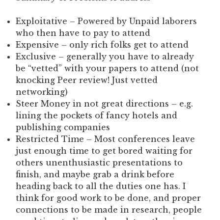
Exploitative – Powered by Unpaid laborers
who then have to pay to attend
Expensive – only rich folks get to attend
Exclusive – generally you have to already
be “vetted” with your papers to attend (not
knocking Peer review! Just vetted
networking)
Steer Money in not great directions – e.g.
lining the pockets of fancy hotels and
publishing companies
Restricted Time – Most conferences leave
just enough time to get bored waiting for
others unenthusiastic presentations to
finish, and maybe grab a drink before
heading back to all the duties one has. I
think for good work to be done, and proper
connections to be made in research, people