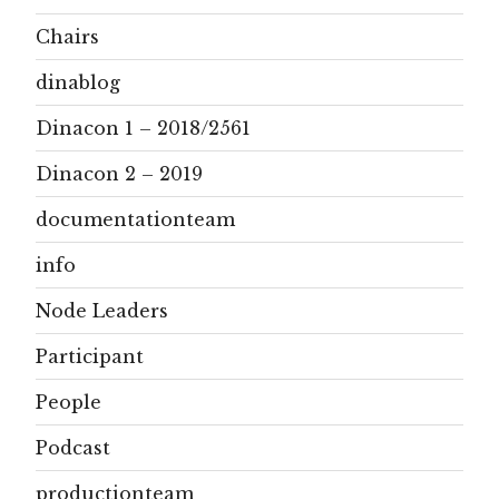
Chairs
dinablog
Dinacon 1 – 2018/2561
Dinacon 2 – 2019
documentationteam
info
Node Leaders
Participant
People
Podcast
productionteam