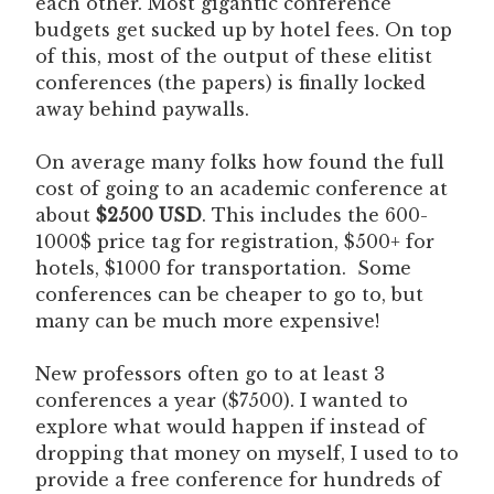
each other. Most gigantic conference
budgets get sucked up by hotel fees. On top
of this, most of the output of these elitist
conferences (the papers) is finally locked
away behind paywalls.
On average many folks how found the full
cost of going to an academic conference at
about
$2500 USD
. This includes the 600-
1000$ price tag for registration, $500+ for
hotels, $1000 for transportation. Some
conferences can be cheaper to go to, but
many can be much more expensive!
New professors often go to at least 3
conferences a year ($7500). I wanted to
explore what would happen if instead of
dropping that money on myself, I used to to
provide a free conference for hundreds of