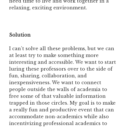
need time to live and work together in a
relaxing, exciting environment.
Solution
I can’t solve all these problems, but we can
at least try to make something more
interesting and accessible. We want to start
luring these professors over to the side of
fun, sharing, collaboration, and
inexpensiveness. We want to connect
people outside the walls of academia to
free some of that valuable information
trapped in those circles. My goal is to make
a really fun and productive event that can
accommodate non-academics while also
incentivizing professional academics to