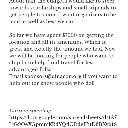
About half the budget I would like to steer
towards scholarships and small stipends to
get people to come. I want organizers to be
paid as well as best we can.
So far we have spent $7000 on getting the
location and all its amenities. Which is
great and exactly the amount we had. Now
we will be looking for people who want to
chip in to help fund travel for less
advantaged folks!
Email
sponsors@dinacon.org
if you want to
help out (or know people who do!)
Current spending:
https://docs.google.com/spreadsheets/d/1A7
LjG9OeXGpmmKRdYQdCDdeIFuD6BXyb1S