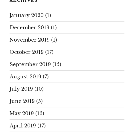
ARCHIVES
January 2020
(1)
December 2019
(1)
November 2019
(1)
October 2019
(17)
September 2019
(15)
August 2019
(7)
July 2019
(10)
June 2019
(5)
May 2019
(16)
April 2019
(17)