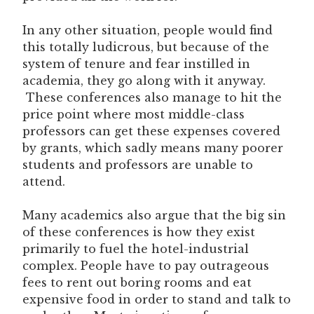
In any other situation, people would find
this totally ludicrous, but because of the
system of tenure and fear instilled in
academia, they go along with it anyway.
These conferences also manage to hit the
price point where most middle-class
professors can get these expenses covered
by grants, which sadly means many poorer
students and professors are unable to
attend.
Many academics also argue that the big sin
of these conferences is how they exist
primarily to fuel the hotel-industrial
complex. People have to pay outrageous
fees to rent out boring rooms and eat
expensive food in order to stand and talk to