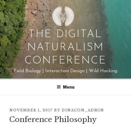
Skip
to
content
THE DIGITAL
NATURALISM
CONFERENCE
Field Biology | Interaction Design | Wild Hacking
Menu
POSTED
NOVEMBER 1, 2017
BY
DINACON_ADMIN
Conference Philosophy
ON