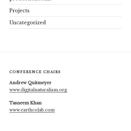
Projects
Uncategorized
CONFERENCE CHAIRS
Andrew Quitmeyer
www.digitalnaturalism.org
Tasneem Khan
www.earthcolab.com