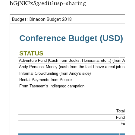
hGjNKFx5g/edit?usp=sharing