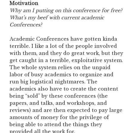
Motivation
Why am I putting on this conference for free?
What’s my beef with current academic
Conferences?
Academic Conferences have gotten kinda
terrible. I like a lot of the people involved
with them, and they do great work, but they
get caught in a terrible, exploitative system.
The whole system relies on the unpaid
labor of busy academics to organize and
run big logistical nightmares. The
academics also have to create the content
being “sold” by these conferences (the
papers, and talks, and workshops, and
reviews) and are then expected to pay large
amounts of money for the privilege of
being able to attend the things they
provided all the work for.