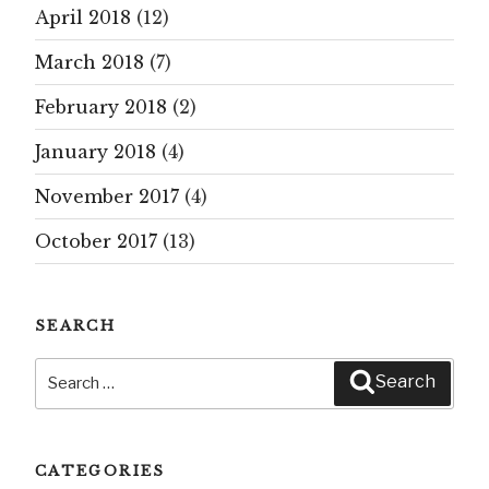
April 2018
(12)
March 2018
(7)
February 2018
(2)
January 2018
(4)
November 2017
(4)
October 2017
(13)
SEARCH
Search
Search
for:
CATEGORIES