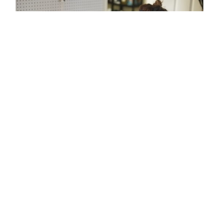
MindWave Mobile data is piped to
BrainWaveOSC app, which sends the data
to Unity. Unity uses an AudioSource to
generate the pitch as mapped from
attention data. On the plant side, Arduino
is used to record and log plant electrical
values. These two sources of EEG are part