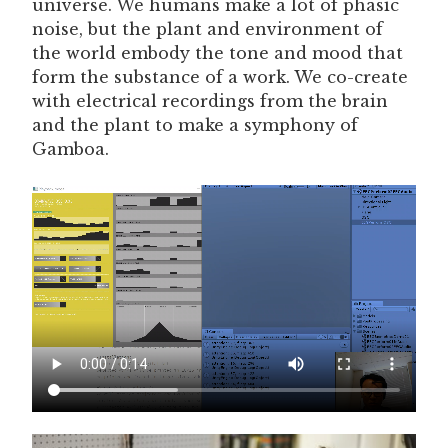
universe. We humans make a lot of phasic
noise, but the plant and environment of
the world embody the tone and mood that
form the substance of a work. We co-create
with electrical recordings from the brain
and the plant to make a symphony of
Gamboa.