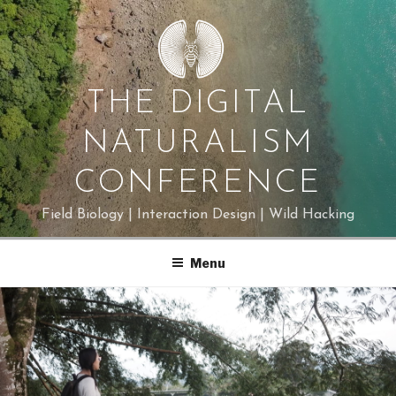
Skip
to
content
THE DIGITAL
NATURALISM
CONFERENCE
Field Biology | Interaction Design | Wild Hacking
Menu