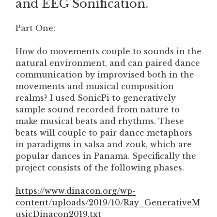
and EEG Sonification.
Part One:
How do movements couple to sounds in the
natural environment, and can paired dance
communication by improvised both in the
movements and musical composition
realms? I used SonicPi to generatively
sample sound recorded from nature to
make musical beats and rhythms. These
beats will couple to pair dance metaphors
in paradigms in salsa and zouk, which are
popular dances in Panama. Specifically the
project consists of the following phases.
https://www.dinacon.org/wp-
content/uploads/2019/10/Ray_GenerativeM
usicDinacon2019.txt