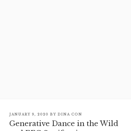
POSTED
JANUARY 9, 2020
BY
DINA CON
Generative Dance in the Wild
ON