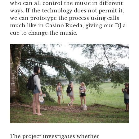
who can all control the music in different
ways. If the technology does not permit it,
we can prototype the process using calls
much like in Casino Rueda, giving our DJ a
cue to change the music.
The project investigates whether