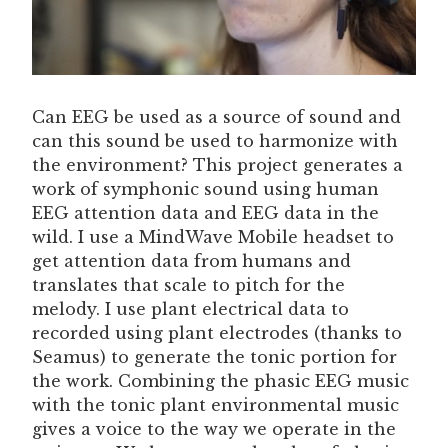
Can EEG be used as a source of sound and
can this sound be used to harmonize with
the environment? This project generates a
work of symphonic sound using human
EEG attention data and EEG data in the
wild. I use a MindWave Mobile headset to
get attention data from humans and
translates that scale to pitch for the
melody. I use plant electrical data to
recorded using plant electrodes (thanks to
Seamus) to generate the tonic portion for
the work. Combining the phasic EEG music
with the tonic plant environmental music
gives a voice to the way we operate in the