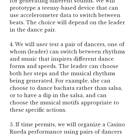
for generating different sounds. We will
prototype a teensy-based device that can
use accelerometer data to switch between
beats. The choice will depend on the leader
in the dance pair.
4. We will user test a pair of dancers, one of
whom (leader) can switch between rhythms
and music that inspires different dance
forms and speeds. The leader can choose
both her steps and the musical rhythms
being generated. For example, she can
choose to dance bachata rather than salsa,
or to have a dip in the salsa, and can
choose the musical motifs appropriate to
these specific actions.
5. If time permits, we will organize a Casino
Rueda performance using pairs of dancers