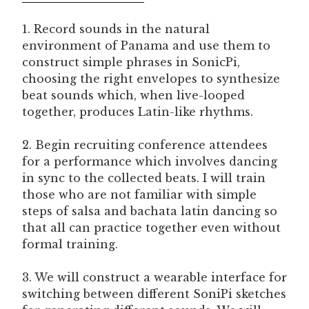
1. Record sounds in the natural
environment of Panama and use them to
construct simple phrases in SonicPi,
choosing the right envelopes to synthesize
beat sounds which, when live-looped
together, produces Latin-like rhythms.
2. Begin recruiting conference attendees
for a performance which involves dancing
in sync to the collected beats. I will train
those who are not familiar with simple
steps of salsa and bachata latin dancing so
that all can practice together even without
formal training.
3. We will construct a wearable interface for
switching between different SoniPi sketches