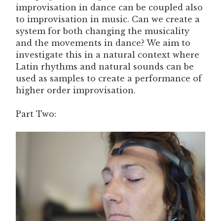
improvisation in dance can be coupled also
to improvisation in music. Can we create a
system for both changing the musicality
and the movements in dance? We aim to
investigate this in a natural context where
Latin rhythms and natural sounds can be
used as samples to create a performance of
higher order improvisation.
Part Two: