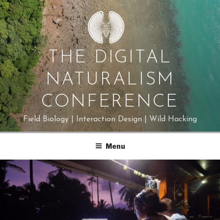
Skip
to
content
THE DIGITAL
NATURALISM
CONFERENCE
Field Biology | Interaction Design | Wild Hacking
Menu