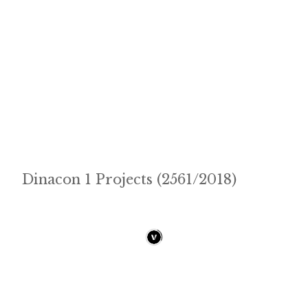
Dinacon 1 Projects (2561/2018)