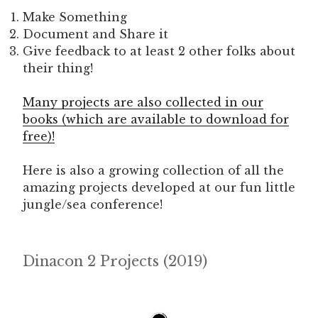
Make Something
Document and Share it
Give feedback to at least 2 other folks about
their thing!
Many projects are also collected in our
books (which are available to download for
free)!
Here is also a growing collection of all the
amazing projects developed at our fun little
jungle/sea conference!
Dinacon 2 Projects (2019)