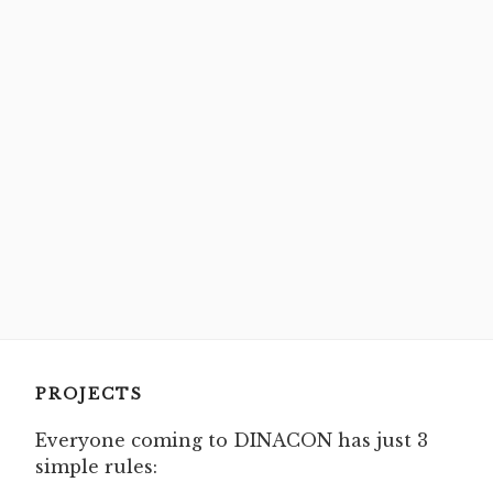
PROJECTS
Everyone coming to DINACON has just 3
simple rules: