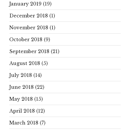
January 2019
(19)
December 2018
(1)
November 2018
(1)
October 2018
(9)
September 2018
(21)
August 2018
(5)
July 2018
(14)
June 2018
(22)
May 2018
(15)
April 2018
(12)
March 2018
(7)