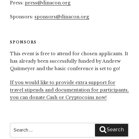
Press:
press@dinacon.org
Sponsors:
sponsors@dinacon.org
SPONSORS
This event is free to attend for chosen applicants. It
has already been successfully funded by Andrew
Quitmeyer and the basic conference is set to go!
If you would like to provide extra support for
travel stipends and documentation for participants,
you can donate Cash or Cryptocoins now!
Search
Search
for: