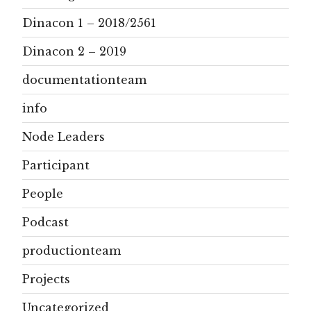
Dinacon 1 – 2018/2561
Dinacon 2 – 2019
documentationteam
info
Node Leaders
Participant
People
Podcast
productionteam
Projects
Uncategorized