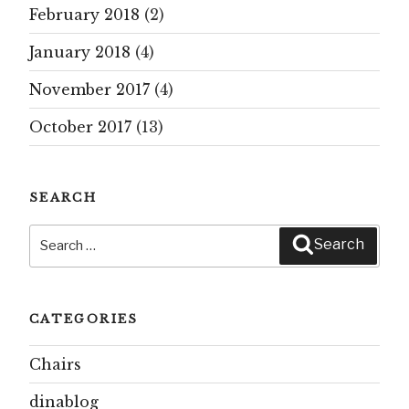
February 2018
(2)
January 2018
(4)
November 2017
(4)
October 2017
(13)
SEARCH
Search
Search
for:
CATEGORIES
Chairs
dinablog