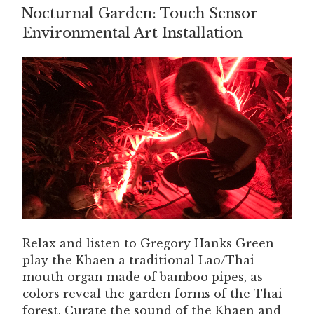
Nocturnal Garden: Touch Sensor
ON
Environmental Art Installation
Relax and listen to Gregory Hanks Green
play the Khaen a traditional Lao/Thai
mouth organ made of bamboo pipes, as
colors reveal the garden forms of the Thai
forest. Curate the sound of the Khaen and