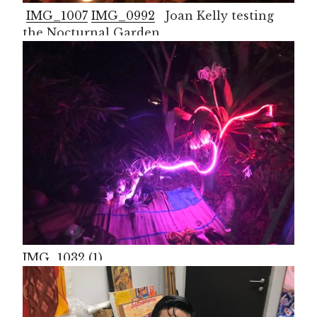
IMG_1007
IMG_0992
Joan Kelly testing
the Nocturnal Garden
IMG_1032 (1)