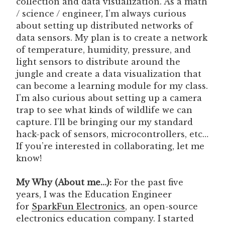
collection and data visualization. As a math
/ science / engineer, I’m always curious
about setting up distributed networks of
data sensors. My plan is to create a network
of temperature, humidity, pressure, and
light sensors to distribute around the
jungle and create a data visualization that
can become a learning module for my class.
I’m also curious about setting up a camera
trap to see what kinds of wildlife we can
capture. I’ll be bringing our my standard
hack-pack of sensors, microcontrollers, etc…
If you’re interested in collaborating, let me
know!
My Why (About me…):
For the past five
years, I was the Education Engineer
for
SparkFun Electronics
, an open-source
electronics education company. I started