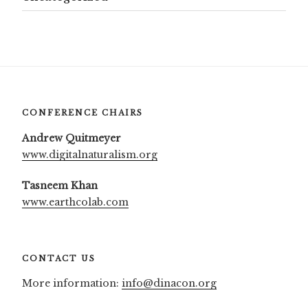
CONFERENCE CHAIRS
Andrew Quitmeyer
www.digitalnaturalism.org
Tasneem Khan
www.earthcolab.com
CONTACT US
More information:
info@dinacon.org