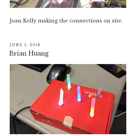
Joan Kelly making the connections on site.
POSTED
JUNE 5, 2018
Brian Huang
ON