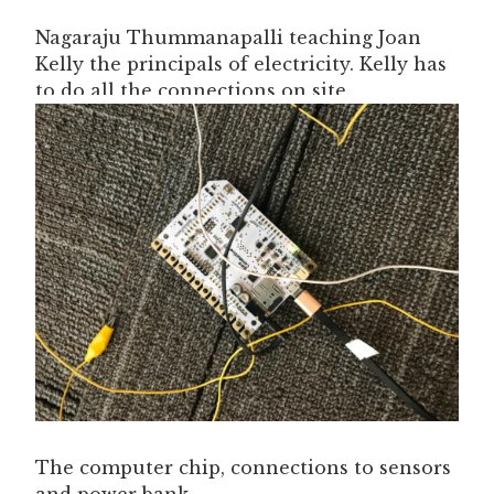
Nagaraju Thummanapalli teaching Joan
Kelly the principals of electricity. Kelly has
to do all the connections on site.
The computer chip, connections to sensors
and power bank