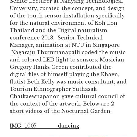
Senior Lecturer at Nanyang Technological
University, curated the concept, and design
of the touch sensor installation specifically
for the natural environment of Koh Lon
Thailand and the Digital naturalism
conference 2018. Senior Technical
Manager, animation at NTU in Singapore
Nagaraju Thummanapalli coded the music
and colored LED light to sensors, Musician
Gregory Hanks Green contributed the
digital files of himself playing the Khaen,
flutist Beth Kelly was music consultant, and
Tourism Ethnographer Yuthasak
Chatkaewnapanon gave cultural council of
the context of the artwork. Below are 2
short videos of the Nocturnal Garden.
IMG_1007
dancing