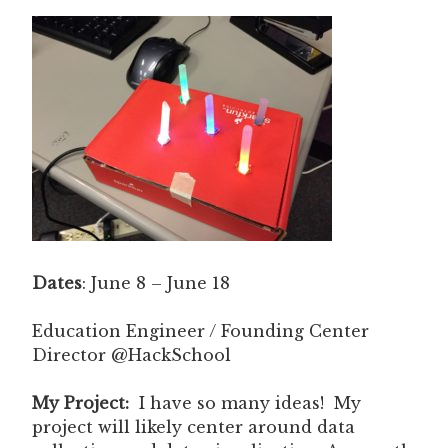
Dates
: June 8 – June 18
Education Engineer / Founding Center
Director @HackSchool
My Project:
I have so many ideas! My
project will likely center around data