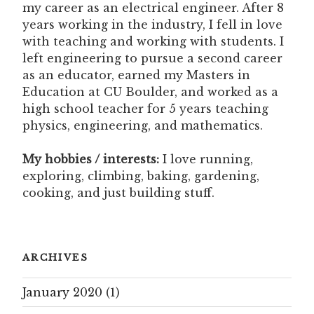
my career as an electrical engineer. After 8
years working in the industry, I fell in love
with teaching and working with students. I
left engineering to pursue a second career
as an educator, earned my Masters in
Education at CU Boulder, and worked as a
high school teacher for 5 years teaching
physics, engineering, and mathematics.
My hobbies / interests:
I love running,
exploring, climbing, baking, gardening,
cooking, and just building stuff.
ARCHIVES
January 2020
(1)