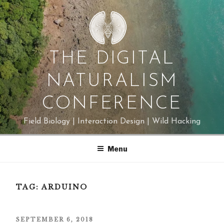
Skip
to
content
THE DIGITAL
NATURALISM
CONFERENCE
Field Biology | Interaction Design | Wild Hacking
Menu
TAG:
ARDUINO
POSTED
SEPTEMBER 6, 2018