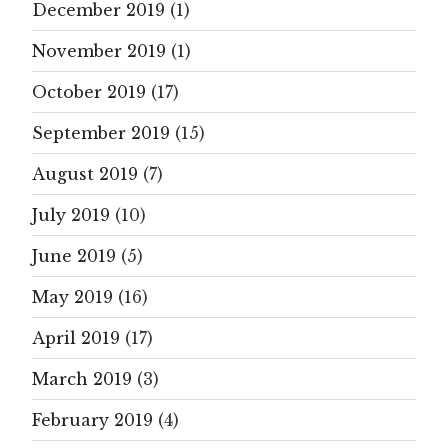
December 2019
(1)
November 2019
(1)
October 2019
(17)
September 2019
(15)
August 2019
(7)
July 2019
(10)
June 2019
(5)
May 2019
(16)
April 2019
(17)
March 2019
(3)
February 2019
(4)