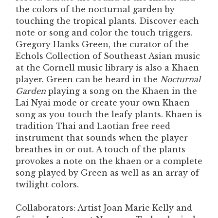
the colors of the nocturnal garden by
touching the tropical plants. Discover each
note or song and color the touch triggers.
Gregory Hanks Green, the curator of the
Echols Collection of Southeast Asian music
at the Cornell music library is also a Khaen
player. Green can be heard in the
Nocturnal
Garden
playing a song on the Khaen in the
Lai Nyai mode or create your own Khaen
song as you touch the leafy plants. Khaen is
tradition Thai and Laotian free reed
instrument that sounds when the player
breathes in or out. A touch of the plants
provokes a note on the khaen or a complete
song played by Green as well as an array of
twilight colors.
Collaborators: Artist Joan Marie Kelly and