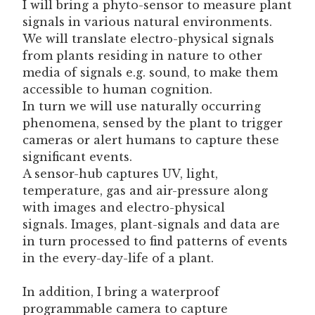
I will bring a phyto-sensor to measure plant
signals in various natural environments.
We will translate electro-physical signals
from plants residing in nature to other
media of signals e.g. sound, to make them
accessible to human cognition.
In turn we will use naturally occurring
phenomena, sensed by the plant to trigger
cameras or alert humans to capture these
significant events.
A sensor-hub captures UV, light,
temperature, gas and air-pressure along
with images and electro-physical
signals. Images, plant-signals and data are
in turn processed to find patterns of events
in the every-day-life of a plant.
In addition, I bring a waterproof
programmable camera to capture