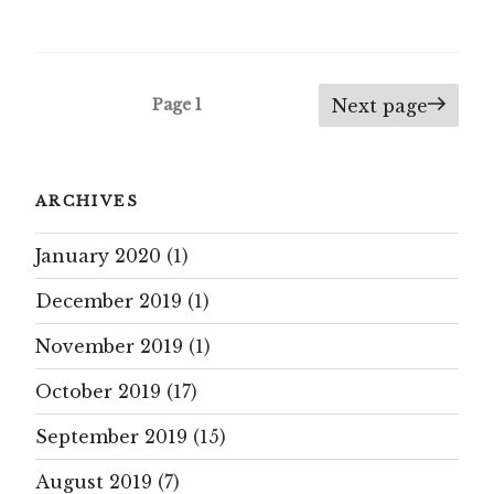
Posts
Page
1
Next page
navigation
ARCHIVES
January 2020
(1)
December 2019
(1)
November 2019
(1)
October 2019
(17)
September 2019
(15)
August 2019
(7)