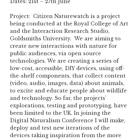
Dates: 21st – 27th June
Project:
Citizen Naturewatch is a project
being conducted at the Royal College of Art
and the Interaction Research Studio,
Goldsmiths University. We are aiming to
create new interactions with nature for
public audiences, via open source
technologies. We are creating a series of
low-cost, accessible, DIY devices, using off-
the-shelf components, that collect content
(video, audio, images, data) about animals,
to excite and educate people about wildlife
and technology. So far, the projects’
explorations, testing and prototyping, have
been limited to the UK. In joining the
Digital Naturalism Conference I will make,
deploy and test new iterations of the
devices taking inspiration from the more