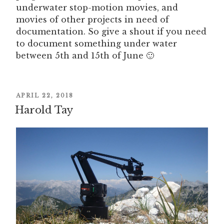
underwater stop-motion movies, and
movies of other projects in need of
documentation. So give a shout if you need
to document something under water
between 5th and 15th of June 🙂
POSTED
APRIL 22, 2018
Harold Tay
ON