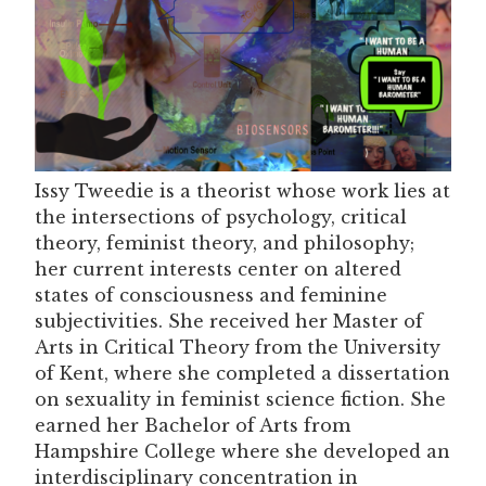
Issy Tweedie is a theorist whose work lies at
the intersections of psychology, critical
theory, feminist theory, and philosophy;
her current interests center on altered
states of consciousness and feminine
subjectivities. She received her Master of
Arts in Critical Theory from the University
of Kent, where she completed a dissertation
on sexuality in feminist science fiction. She
earned her Bachelor of Arts from
Hampshire College where she developed an
interdisciplinary concentration in