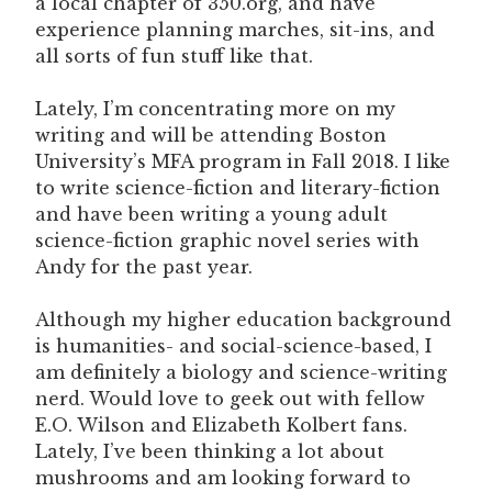
a local chapter of 350.org, and have
experience planning marches, sit-ins, and
all sorts of fun stuff like that.
Lately, I’m concentrating more on my
writing and will be attending Boston
University’s MFA program in Fall 2018. I like
to write science-fiction and literary-fiction
and have been writing a young adult
science-fiction graphic novel series with
Andy for the past year.
Although my higher education background
is humanities- and social-science-based, I
am definitely a biology and science-writing
nerd. Would love to geek out with fellow
E.O. Wilson and Elizabeth Kolbert fans.
Lately, I’ve been thinking a lot about
mushrooms and am looking forward to