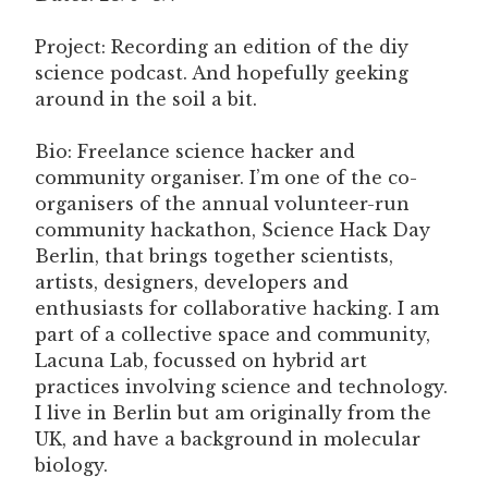
Project: Recording an edition of the diy
science podcast. And hopefully geeking
around in the soil a bit.
Bio: Freelance science hacker and
community organiser. I’m one of the co-
organisers of the annual volunteer-run
community hackathon, Science Hack Day
Berlin, that brings together scientists,
artists, designers, developers and
enthusiasts for collaborative hacking. I am
part of a collective space and community,
Lacuna Lab, focussed on hybrid art
practices involving science and technology.
I live in Berlin but am originally from the
UK, and have a background in molecular
biology.