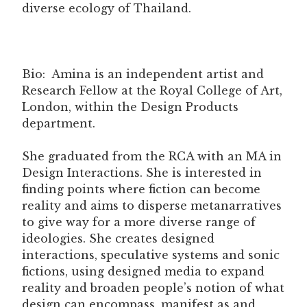
diverse ecology of Thailand.
Bio: Amina is an independent artist and
Research Fellow at the Royal College of Art,
London, within the Design Products
department.
She graduated from the RCA with an MA in
Design Interactions. She is interested in
finding points where fiction can become
reality and aims to disperse metanarratives
to give way for a more diverse range of
ideologies. She creates designed
interactions, speculative systems and sonic
fictions, using designed media to expand
reality and broaden people’s notion of what
design can encompass, manifest as and