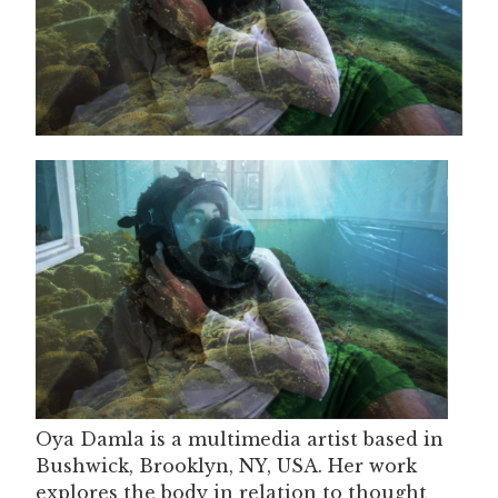
Oya Damla is a multimedia artist based in
Bushwick, Brooklyn, NY, USA. Her work
explores the body in relation to thought