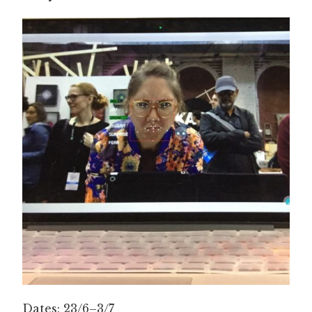
Dates: 23/6–3/7