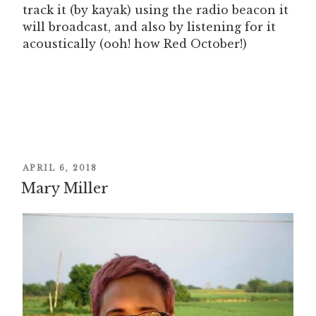
track it (by kayak) using the radio beacon it
will broadcast, and also by listening for it
acoustically (ooh! how Red October!)
POSTED
APRIL 6, 2018
Mary Miller
ON