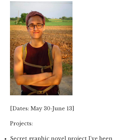
[Dates: May 30-June 13]
Projects:
Secret graphic novel project I’ve been