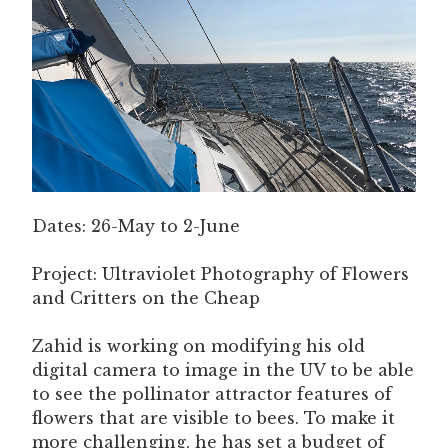
Dates: 26-May to 2-June
Project: Ultraviolet Photography of Flowers
and Critters on the Cheap
Zahid is working on modifying his old
digital camera to image in the UV to be able
to see the pollinator attractor features of
flowers that are visible to bees. To make it
more challenging, he has set a budget of