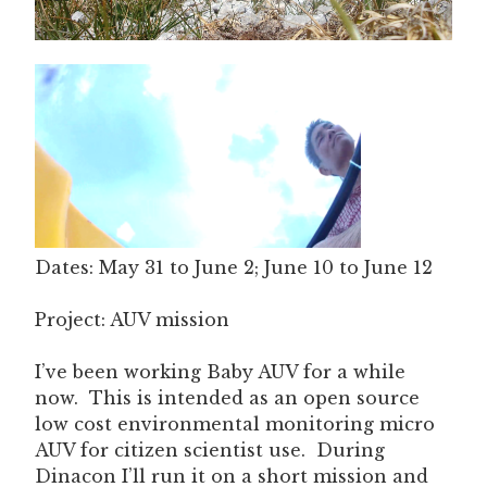
Dates: May 31 to June 2; June 10 to June 12
Project: AUV mission
I’ve been working Baby AUV for a while
now. This is intended as an open source
low cost environmental monitoring micro
AUV for citizen scientist use. During
Dinacon I’ll run it on a short mission and