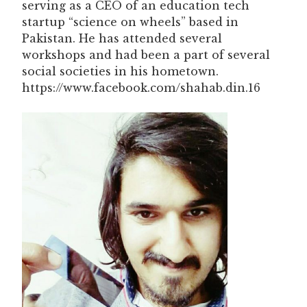
serving as a CEO of an education tech
startup “science on wheels” based in
Pakistan. He has attended several
workshops and had been a part of several
social societies in his hometown.
https://www.facebook.com/shahab.din.16