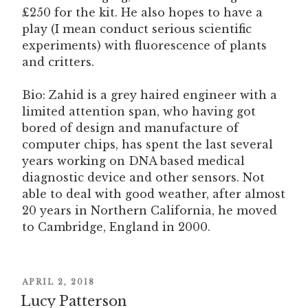
£250 for the kit. He also hopes to have a
play (I mean conduct serious scientific
experiments) with fluorescence of plants
and critters.
Bio: Zahid is a grey haired engineer with a
limited attention span, who having got
bored of design and manufacture of
computer chips, has spent the last several
years working on DNA based medical
diagnostic device and other sensors. Not
able to deal with good weather, after almost
20 years in Northern California, he moved
to Cambridge, England in 2000.
POSTED
APRIL 2, 2018
Lucy Patterson
ON