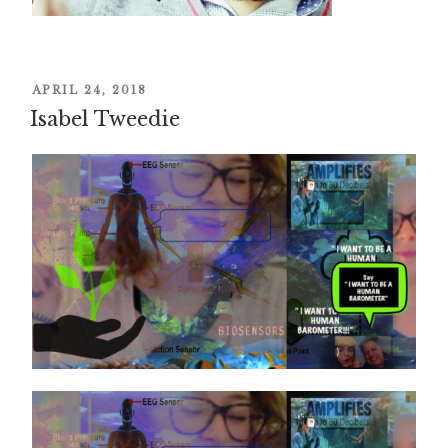
POSTED
APRIL 24, 2018
Isabel Tweedie
ON