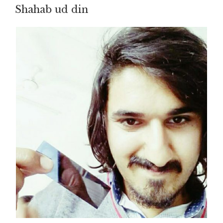
Shahab ud din
ON