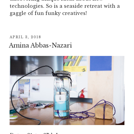
technologies. So is a seaside retreat with a
gaggle of fun funky creatives!
POSTED
APRIL 3, 2018
Amina Abbas-Nazari
ON