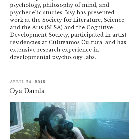
psychology, philosophy of mind, and
psychedelic studies. Issy has presented
work at the Society for Literature, Science,
and the Arts (SLSA) and the Cognitive
Development Society, participated in artist
residencies at Cultivamos Cultura, and has
extensive research experience in
developmental psychology labs.
POSTED
APRIL 24, 2018
Oya Damla
ON