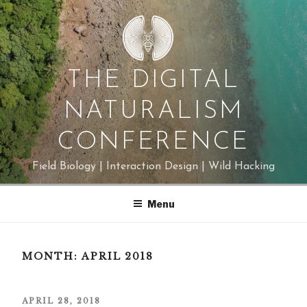
Skip
to
content
THE DIGITAL
NATURALISM
CONFERENCE
Field Biology | Interaction Design | Wild Hacking
Menu
MONTH:
APRIL 2018
POSTED
APRIL 28, 2018