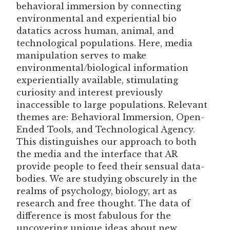
behavioral immersion by connecting
environmental and experiential bio
datatics across human, animal, and
technological populations. Here, media
manipulation serves to make
environmental/biological information
experientially available, stimulating
curiosity and interest previously
inaccessible to large populations. Relevant
themes are: Behavioral Immersion, Open-
Ended Tools, and Technological Agency.
This distinguishes our approach to both
the media and the interface that AR
provide people to feed their sensual data-
bodies. We are studying obscurely in the
realms of psychology, biology, art as
research and free thought. The data of
difference is most fabulous for the
uncovering unique ideas about new