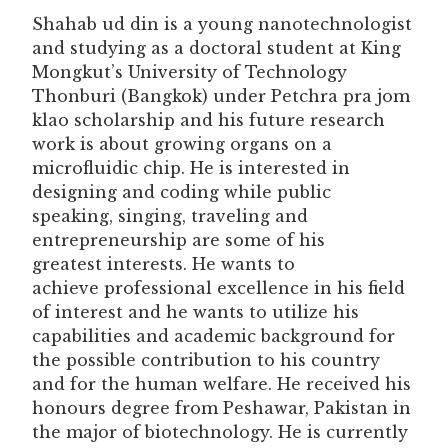
Shahab ud din is a young nanotechnologist
and studying as a doctoral student at King
Mongkut’s University of Technology
Thonburi (Bangkok) under Petchra pra jom
klao scholarship and his future research
work is about growing organs on a
microfluidic chip. He is interested in
designing and coding while public
speaking, singing, traveling and
entrepreneurship are some of his
greatest interests. He wants to
achieve professional excellence in his field
of interest and he wants to utilize his
capabilities and academic background for
the possible contribution to his country
and for the human welfare. He received his
honours degree from Peshawar, Pakistan in
the major of biotechnology. He is currently