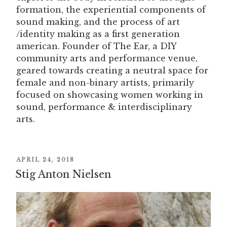
formation, the experiential components of
sound making, and the process of art
/identity making as a first generation
american. Founder of The Ear, a DIY
community arts and performance venue,
geared towards creating a neutral space for
female and non-binary artists, primarily
focused on showcasing women working in
sound, performance & interdisciplinary
arts.
POSTED
APRIL 24, 2018
Stig Anton Nielsen
ON