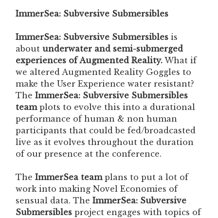
ImmerSea: Subversive Submersibles
ImmerSea: Subversive Submersibles
is
about
underwater and semi-submerged
experiences of Augmented Reality.
What if
we altered Augmented Reality Goggles to
make the User Experience water resistant?
The
ImmerSea: Subversive Submersibles
team
plots to evolve this into a durational
performance of human & non human
participants that could be fed/broadcasted
live as it evolves throughout the duration
of our presence at the conference.
The
ImmerSea team
plans to put a lot of
work into making Novel Economies of
sensual data. The
ImmerSea: Subversive
Submersibles
project engages with topics of