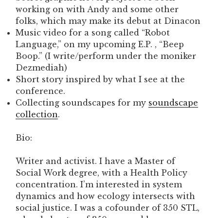
working on with Andy and some other
folks, which may make its debut at Dinacon
Music video for a song called “Robot
Language,” on my upcoming E.P. , “Beep
Boop.” (I write/perform under the moniker
Dezmediah)
Short story inspired by what I see at the
conference.
Collecting soundscapes for my
soundscape
collection
.
Bio:
Writer and activist. I have a Master of
Social Work degree, with a Health Policy
concentration. I’m interested in system
dynamics and how ecology intersects with
social justice. I was a cofounder of 350 STL,