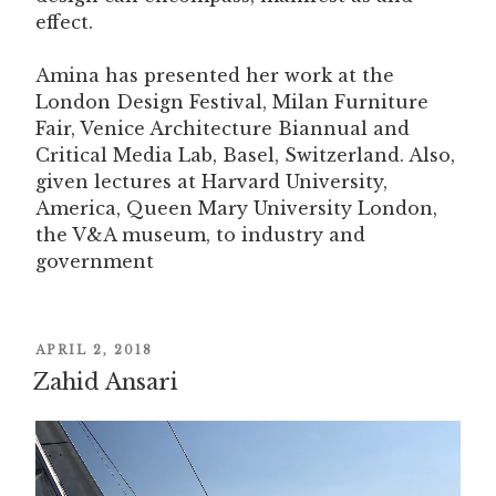
effect.
Amina has presented her work at the
London Design Festival, Milan Furniture
Fair, Venice Architecture Biannual and
Critical Media Lab, Basel, Switzerland. Also,
given lectures at Harvard University,
America, Queen Mary University London,
the V&A museum, to industry and
government
POSTED
APRIL 2, 2018
Zahid Ansari
ON