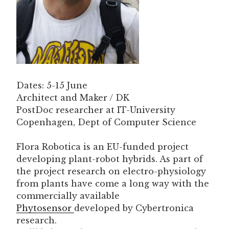
Dates: 5-15 June
Architect and Maker / DK
PostDoc researcher at IT-University
Copenhagen, Dept of Computer Science
Flora Robotica is an EU-funded project
developing plant-robot hybrids. As part of
the project research on electro-physiology
from plants have come a long way with the
commercially available
Phytosensor
developed by Cybertronica
research.