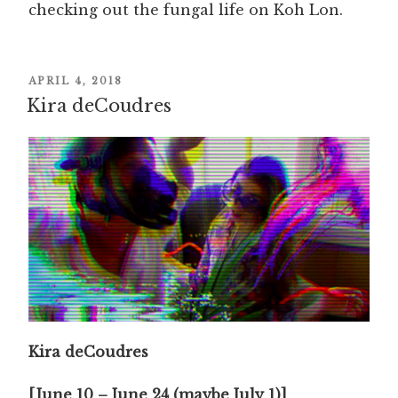
checking out the fungal life on Koh Lon.
POSTED
APRIL 4, 2018
Kira deCoudres
ON
Kira deCoudres
[June 10 – June 24 (maybe July 1)]