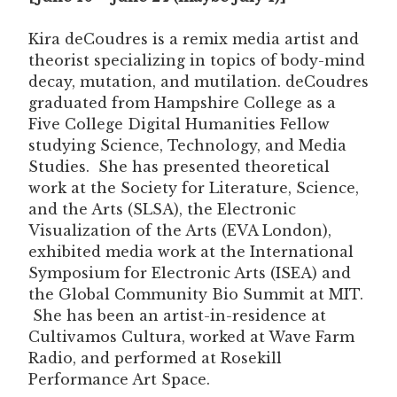
Kira deCoudres is a remix media artist and
theorist specializing in topics of body-mind
decay, mutation, and mutilation. deCoudres
graduated from Hampshire College as a
Five College Digital Humanities Fellow
studying Science, Technology, and Media
Studies. She has presented theoretical
work at the Society for Literature, Science,
and the Arts (SLSA), the Electronic
Visualization of the Arts (EVA London),
exhibited media work at the International
Symposium for Electronic Arts (ISEA) and
the Global Community Bio Summit at MIT.
She has been an artist-in-residence at
Cultivamos Cultura, worked at Wave Farm
Radio, and performed at Rosekill
Performance Art Space.