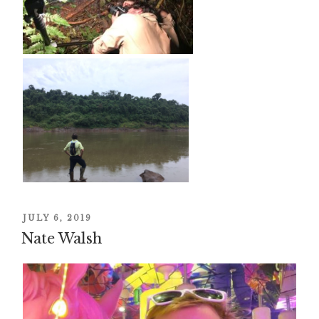
POSTED
JULY 6, 2019
Nate Walsh
ON