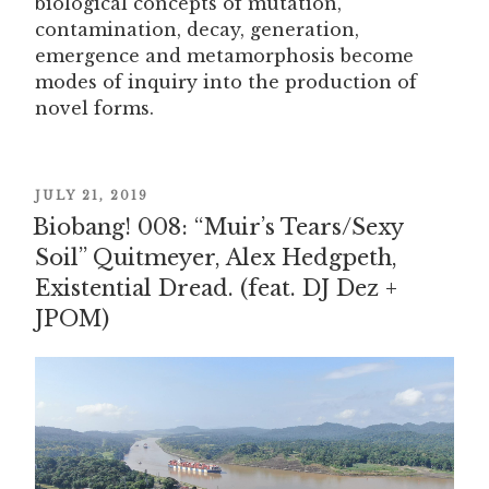
biological concepts of mutation,
contamination, decay, generation,
emergence and metamorphosis become
modes of inquiry into the production of
novel forms.
POSTED
JULY 21, 2019
Biobang! 008: “Muir’s Tears/Sexy
ON
Soil” Quitmeyer, Alex Hedgpeth,
Existential Dread. (feat. DJ Dez +
JPOM)