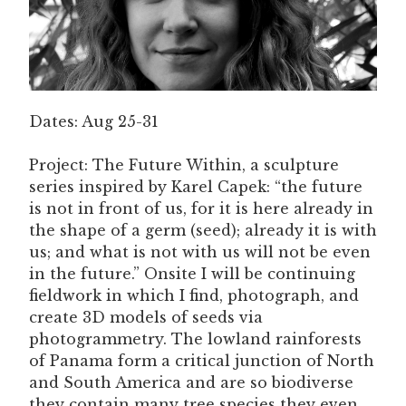
Dates: Aug 25-31
Project: The Future Within, a sculpture
series inspired by Karel Capek: “the future
is not in front of us, for it is here already in
the shape of a germ (seed); already it is with
us; and what is not with us will not be even
in the future.” Onsite I will be continuing
fieldwork in which I find, photograph, and
create 3D models of seeds via
photogrammetry. The lowland rainforests
of Panama form a critical junction of North
and South America and are so biodiverse
they contain many tree species they even