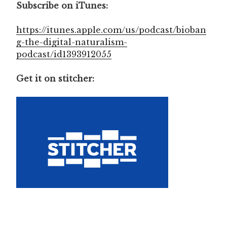
Subscribe on iTunes:
https://itunes.apple.com/us/podcast/bioban
g-the-digital-naturalism-
podcast/id1393912055
Get it on stitcher: