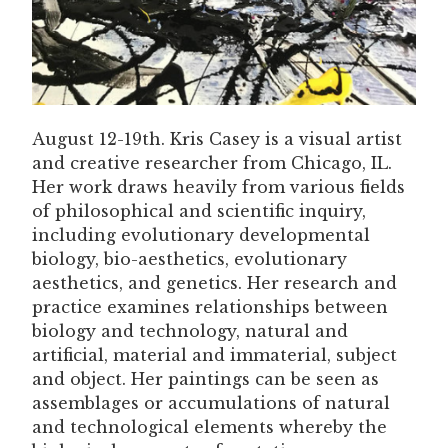
August 12-19th. Kris Casey is a visual artist
and creative researcher from Chicago, IL.
Her work draws heavily from various fields
of philosophical and scientific inquiry,
including evolutionary developmental
biology, bio-aesthetics, evolutionary
aesthetics, and genetics. Her research and
practice examines relationships between
biology and technology, natural and
artificial, material and immaterial, subject
and object. Her paintings can be seen as
assemblages or accumulations of natural
and technological elements whereby the