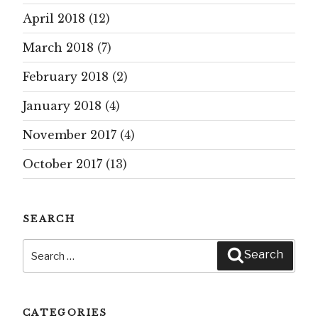
April 2018
(12)
March 2018
(7)
February 2018
(2)
January 2018
(4)
November 2017
(4)
October 2017
(13)
SEARCH
Search
Search
for:
CATEGORIES