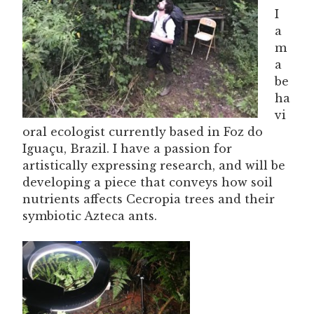
I
a
m
a
be
ha
vi
oral ecologist currently based in Foz do
Iguaçu, Brazil. I have a passion for
artistically expressing research, and will be
developing a piece that conveys how soil
nutrients affects Cecropia trees and their
symbiotic Azteca ants.