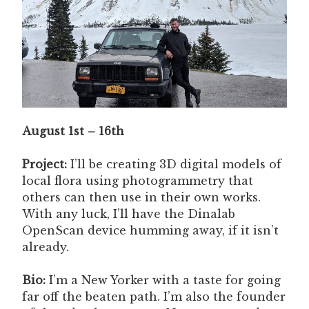
August 1st – 16th
Project:
I’ll be creating 3D digital models of
local flora using photogrammetry that
others can then use in their own works.
With any luck, I’ll have the Dinalab
OpenScan device humming away, if it isn’t
already.
Bio:
I’m a New Yorker with a taste for going
far off the beaten path. I’m also the founder