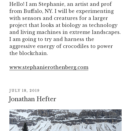
Hello! I am Stephanie, an artist and prof
from Buffalo, NY. I will be experimenting
with sensors and creatures for a larger
project that looks at biology as technology
and living machines in extreme landscapes.
I am going to try and harness the
aggressive energy of crocodiles to power
the blockchain.
www.stephanierothenberg.com
POSTED
JULY 18, 2019
Jonathan Hefter
ON