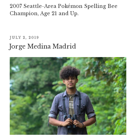
2007 Seattle-Area Pokémon Spelling Bee
Champion, Age 21 and Up.
POSTED
JULY 2, 2019
Jorge Medina Madrid
ON