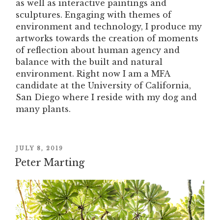
as well as interactive paintings and
sculptures. Engaging with themes of
environment and technology, I produce my
artworks towards the creation of moments
of reflection about human agency and
balance with the built and natural
environment. Right now I am a MFA
candidate at the University of California,
San Diego where I reside with my dog and
many plants.
POSTED
JULY 8, 2019
Peter Marting
ON