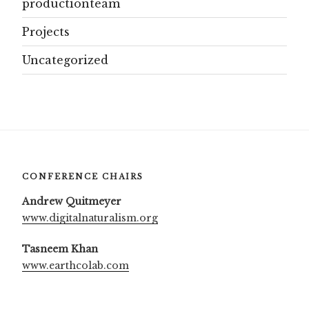
productionteam
Projects
Uncategorized
CONFERENCE CHAIRS
Andrew Quitmeyer
www.digitalnaturalism.org
Tasneem Khan
www.earthcolab.com