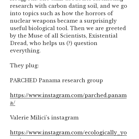
research with carbon dating soil, and we go
into topics such as how the horrors of
nuclear weapons became a surprisingly
useful biological tool. Then we are greeted
by the Muse of all Scientists, Existential
Dread, who helps us (?) question
everything.
They plug:
PARCHED Panama research group
https://www.instagram.com/parched.panam
a/
Valerie Milici’s instagram
https://www.instagram.com/ecologically_yo