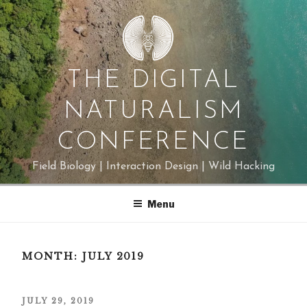
Skip
to
content
THE DIGITAL
NATURALISM
CONFERENCE
Field Biology | Interaction Design | Wild Hacking
Menu
MONTH:
JULY 2019
POSTED
JULY 29, 2019