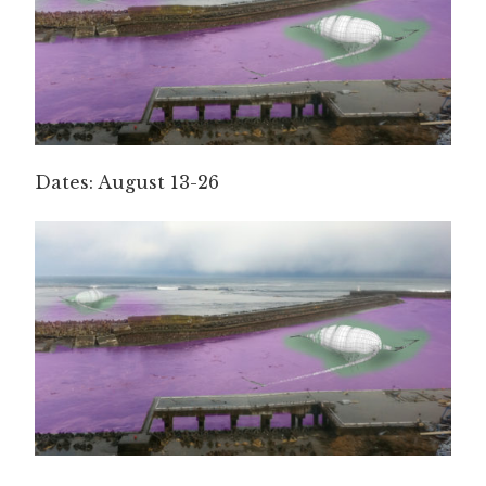
Dates: August 13-26