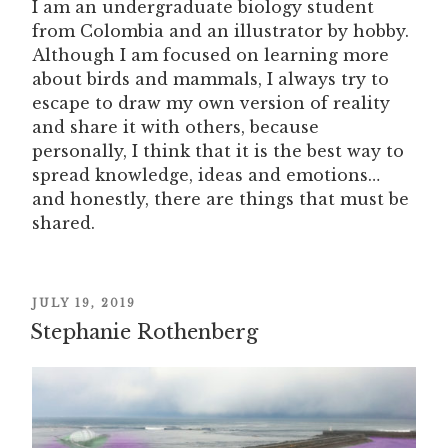
I am an undergraduate biology student
from Colombia and an illustrator by hobby.
Although I am focused on learning more
about birds and mammals, I always try to
escape to draw my own version of reality
and share it with others, because
personally, I think that it is the best way to
spread knowledge, ideas and emotions…
and honestly, there are things that must be
shared.
POSTED
JULY 19, 2019
Stephanie Rothenberg
ON