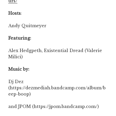
urs/
Hosts
:
Andy Quitmeyer
Featuring:
Alex Hedgpeth, Existential Dread (Valerie
Milici)
Music by:
Dj Dez
(https://dezmediah.bandcamp.com/album/b
eep-boop)
and JPOM (https://jpom.bandcamp.com/)