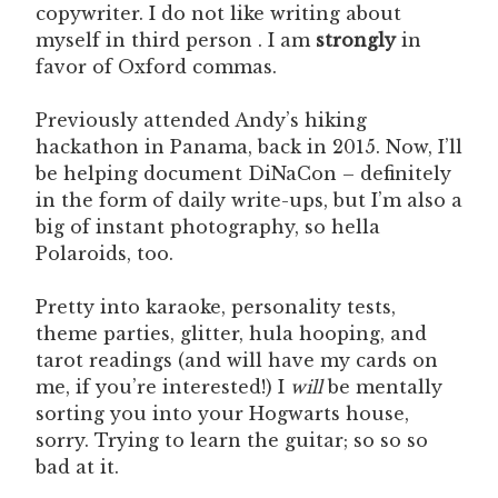
copywriter. I do not like writing about
myself in third person . I am
strongly
in
favor of Oxford commas.
Previously attended Andy’s hiking
hackathon in Panama, back in 2015. Now, I’ll
be helping document DiNaCon – definitely
in the form of daily write-ups, but I’m also a
big of instant photography, so hella
Polaroids, too.
Pretty into karaoke, personality tests,
theme parties, glitter, hula hooping, and
tarot readings (and will have my cards on
me, if you’re interested!) I
will
be mentally
sorting you into your Hogwarts house,
sorry. Trying to learn the guitar; so so so
bad at it.