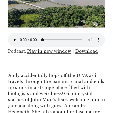
Podcast:
Play in new window
|
Download
Andy accidentally hops off the DIVA as it
travels through the panama canal and ends
up stuck in a strange place filled with
biologists and weirdness! Giant crystal
statues of John Muir’s tears welcome him to
gamboa along with guest Alexandra
Hedgpeth. She talks about her fascinating