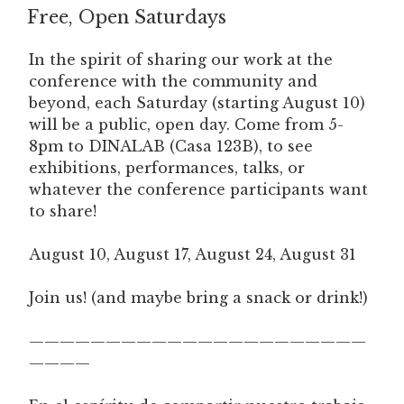
Free, Open Saturdays
ON
In the spirit of sharing our work at the
conference with the community and
beyond, each Saturday (starting August 10)
will be a public, open day. Come from 5-
8pm to DINALAB (Casa 123B), to see
exhibitions, performances, talks, or
whatever the conference participants want
to share!
August 10, August 17, August 24, August 31
Join us! (and maybe bring a snack or drink!)
——————————————————————
————