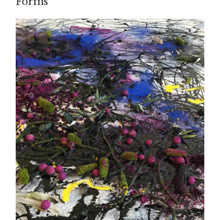
Forms