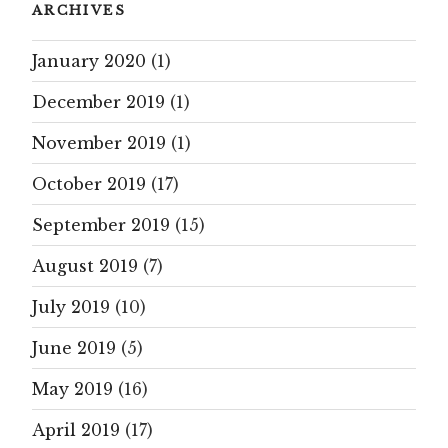
ARCHIVES
January 2020
(1)
December 2019
(1)
November 2019
(1)
October 2019
(17)
September 2019
(15)
August 2019
(7)
July 2019
(10)
June 2019
(5)
May 2019
(16)
April 2019
(17)