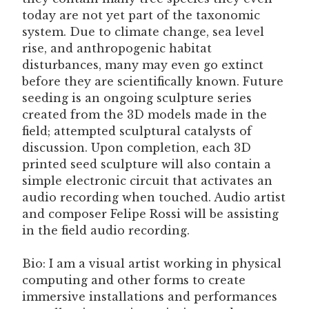
today are not yet part of the taxonomic
system. Due to climate change, sea level
rise, and anthropogenic habitat
disturbances, many may even go extinct
before they are scientifically known. Future
seeding is an ongoing sculpture series
created from the 3D models made in the
field; attempted sculptural catalysts of
discussion. Upon completion, each 3D
printed seed sculpture will also contain a
simple electronic circuit that activates an
audio recording when touched. Audio artist
and composer Felipe Rossi will be assisting
in the field audio recording.
Bio: I am a visual artist working in physical
computing and other forms to create
immersive installations and performances