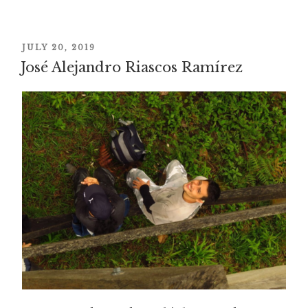
POSTED
JULY 20, 2019
José Alejandro Riascos Ramírez
ON