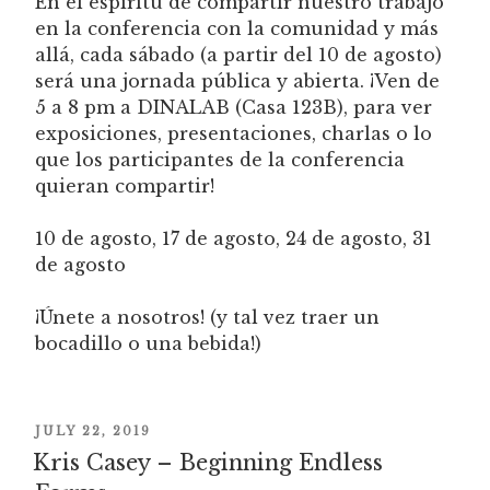
En el espíritu de compartir nuestro trabajo
en la conferencia con la comunidad y más
allá, cada sábado (a partir del 10 de agosto)
será una jornada pública y abierta. ¡Ven de
5 a 8 pm a DINALAB (Casa 123B), para ver
exposiciones, presentaciones, charlas o lo
que los participantes de la conferencia
quieran compartir!
10 de agosto, 17 de agosto, 24 de agosto, 31
de agosto
¡Únete a nosotros! (y tal vez traer un
bocadillo o una bebida!)
POSTED
JULY 22, 2019
Kris Casey – Beginning Endless
ON