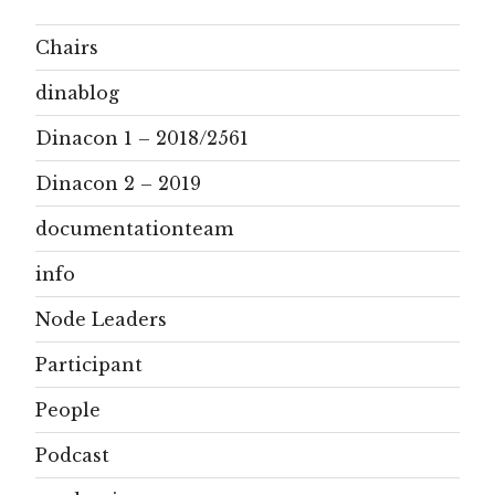
Chairs
dinablog
Dinacon 1 – 2018/2561
Dinacon 2 – 2019
documentationteam
info
Node Leaders
Participant
People
Podcast