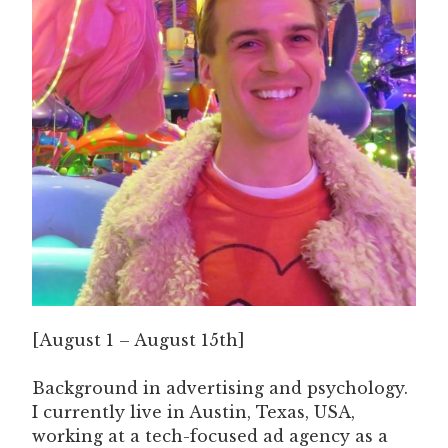
[August 1 – August 15th]
Background in advertising and psychology.
I currently live in Austin, Texas, USA,
working at a tech-focused ad agency as a