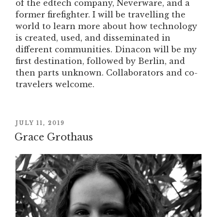
of the edtech company, Neverware, and a
former firefighter. I will be travelling the
world to learn more about how technology
is created, used, and disseminated in
different communities. Dinacon will be my
first destination, followed by Berlin, and
then parts unknown. Collaborators and co-
travelers welcome.
POSTED
JULY 11, 2019
Grace Grothaus
ON