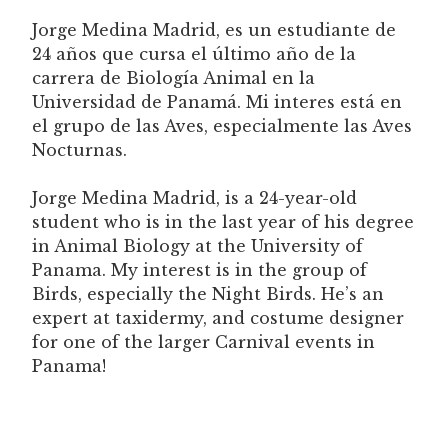
Jorge Medina Madrid, es un estudiante de
24 años que cursa el último año de la
carrera de Biología Animal en la
Universidad de Panamá. Mi interes está en
el grupo de las Aves, especialmente las Aves
Nocturnas.
Jorge Medina Madrid, is a 24-year-old
student who is in the last year of his degree
in Animal Biology at the University of
Panama. My interest is in the group of
Birds, especially the Night Birds. He’s an
expert at taxidermy, and costume designer
for one of the larger Carnival events in
Panama!