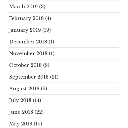
March 2019
(3)
February 2019
(4)
January 2019
(19)
December 2018
(1)
November 2018
(1)
October 2018
(9)
September 2018
(21)
August 2018
(5)
July 2018
(14)
June 2018
(22)
May 2018
(15)