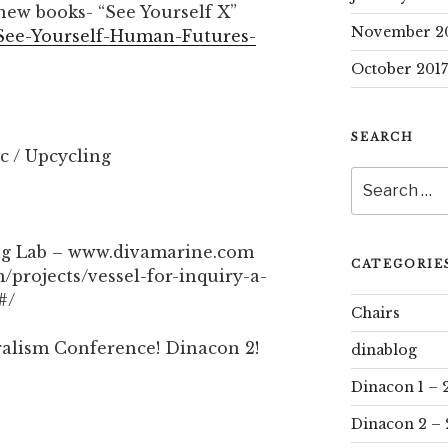
ew books- “See Yourself X”
November 2
See-Yourself-Human-Futures-
October 2017
SEARCH
ic / Upcycling
Search
for:
ng Lab – www.divamarine.com
CATEGORIE
/projects/vessel-for-inquiry-a-
#/
Chairs
ralism Conference! Dinacon 2!
dinablog
Dinacon 1 – 
Dinacon 2 – 