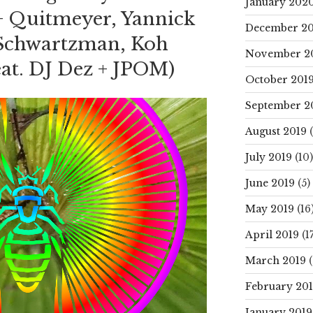
January 202
+ Quitmeyer, Yannick
December 20
Schwartzman, Koh
November 2
eat. DJ Dez + JPOM)
October 201
September 2
August 2019
(
July 2019
(10)
June 2019
(5)
May 2019
(16
April 2019
(17
March 2019
(
February 20
January 2019