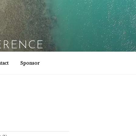
ERENCE
tact
Sponsor