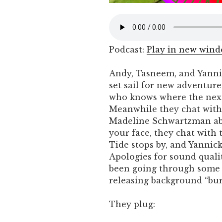
Podcast:
Play in new win
Andy, Tasneem, and Yanni
set sail for new adventure
who knows where the next
Meanwhile they chat with A
Madeline Schwartzman abo
your face, they chat with 
Tide stops by, and Yanni
Apologies for sound quali
been going through some 
releasing background “bur
They plug: