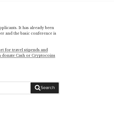
pplicants. It has already been
r and the basic conference is
rt for travel stipends and
n donate Cash or Cryptocoins
Search