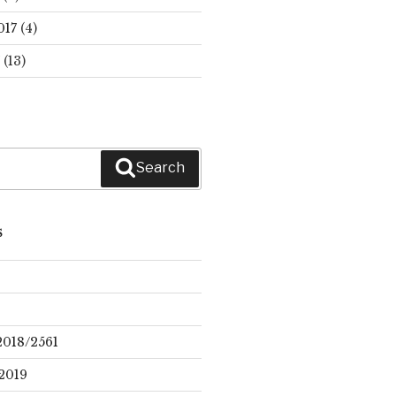
017
(4)
(13)
Search
S
2018/2561
2019