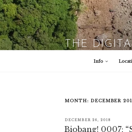
Skip
to
content
THE DIGIT
Info
Locat
MONTH:
DECEMBER 20
POSTED
DECEMBER 26, 2018
Biobang! 0007: “
ON