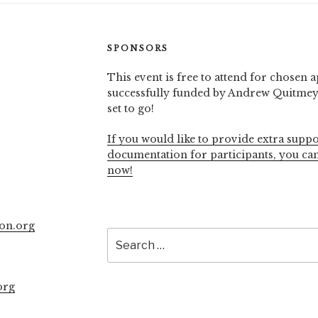
SPONSORS
This event is free to attend for chosen a
successfully funded by Andrew Quitmeye
set to go!
If you would like to provide extra suppo
documentation for participants, you ca
now!
on.org
Search
for:
org