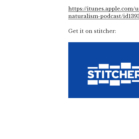
https://itunes.apple.com/u
naturalism-podcast/id139
Get it on stitcher: