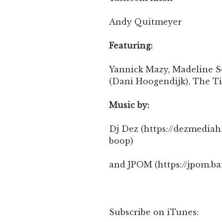
Andy Quitmeyer
Featuring:
Yannick Mazy, Madeline S
(Dani Hoogendijk), The T
Music by:
Dj Dez (https://dezmedi
boop)
and JPOM (https://jpom.b
Subscribe on iTunes: