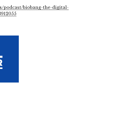
s/podcast/biobang-the-digital-
3912055