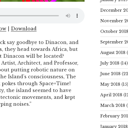
December 20
November 2
dow
|
Download
October 201
September 2
ck say goodbye to Dinacon, and
s, they head towards Africa, but
August 2018
(
 Dinacon will be located?
rtist, Architect, and Professor,
July 2018
(14)
ut putting robotic nature on
June 2018
(22
the Island’s consciousness, The
ck pokes through Space+Time!
May 2018
(15
ty, the island seemed to have
April 2018
(1
tectonic movements, and kept
ping noises.”
March 2018
(
February 20
January 2018