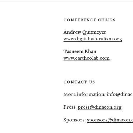
CONFERENCE CHAIRS
Andrew Quitmeyer
www.digitalnaturalism.org
Tasneem Khan
www.earthcolab.com
CONTACT US
More information:
info@dinac
Press:
press@dinacon.org
Sponsors:
sponsors@dinacon.