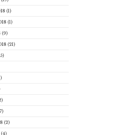
18
(1)
018
(1)
8
(9)
018
(21)
5)
)
)
2)
7)
18
(2)
(4)