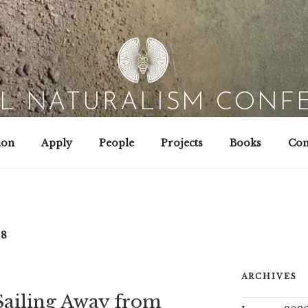
AL NATURALISM CONF
Field Biology | Interaction Design | Wild Hacking
ion
Apply
People
Projects
Books
Con
18
ARCHIVES
Sailing Away from