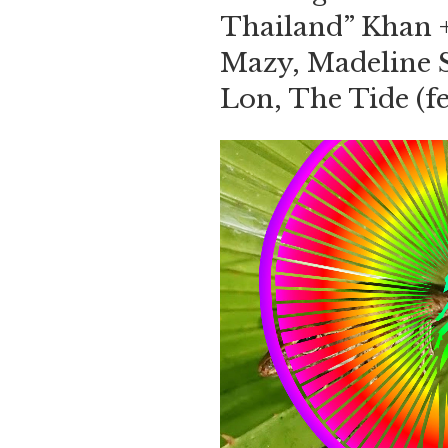
Thailand” Khan 
Mazy, Madeline 
Lon, The Tide (f