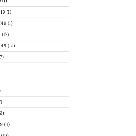
0
(1)
19
(1)
019
(1)
9
(17)
019
(15)
7)
)
)
3)
19
(4)
(19)