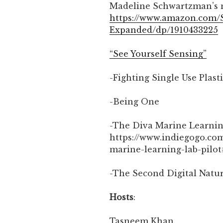
Madeline Schwartzman’s n
https://www.amazon.com/
Expanded/dp/1910433225
“See Yourself Sensing”
-Fighting Single Use Plast
-Being One
-The Diva Marine Learni
https://www.indiegogo.com
marine-learning-lab-pilot
-The Second Digital Natu
Hosts
:
Tasneem Khan