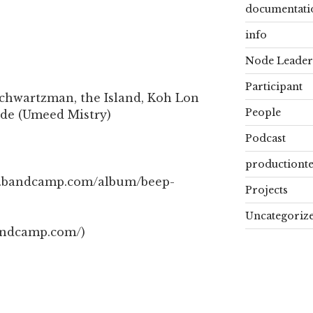
documentati
info
Node Leader
Participant
chwartzman, the Island, Koh Lon
People
ide (Umeed Mistry)
Podcast
productiont
ah.bandcamp.com/album/beep-
Projects
Uncategoriz
andcamp.com/)