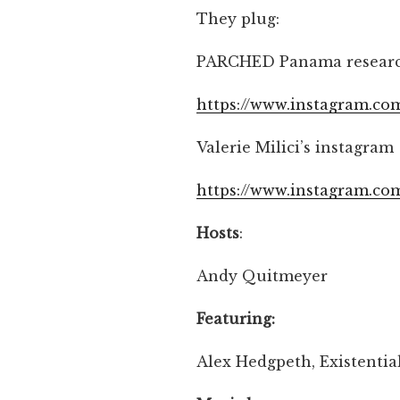
They plug:
PARCHED Panama researc
https://www.instagram.c
Valerie Milici’s instagram
https://www.instagram.co
Hosts
:
Andy Quitmeyer
Featuring:
Alex Hedgpeth, Existential