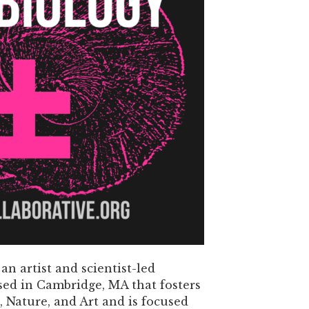
 an artist and scientist-led
sed in Cambridge, MA that fosters
, Nature, and Art and is focused