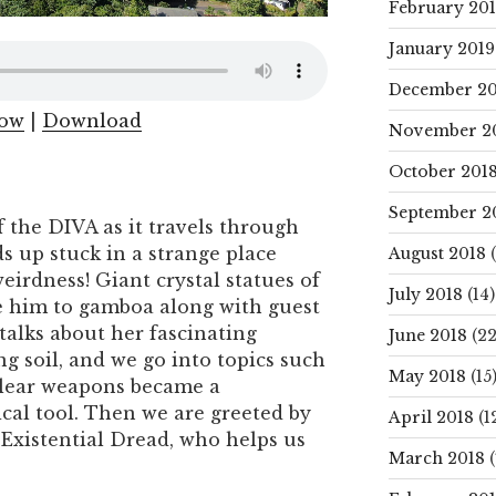
February 20
January 2019
December 20
dow
|
Download
November 2
October 201
September 2
 the DIVA as it travels through
 up stuck in a strange place
August 2018
(
weirdness! Giant crystal statues of
July 2018
(14)
e him to gamboa along with guest
alks about her fascinating
June 2018
(22
g soil, and we go into topics such
May 2018
(15
clear weapons became a
ical tool. Then we are greeted by
April 2018
(1
, Existential Dread, who helps us
March 2018
(