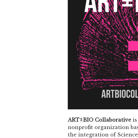
ART±BIO Collaborative
is
nonprofit organization ba
the integration of Science