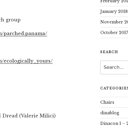
February 20
January 2018
h group
November 2
October 2017
om/parched.panama/
SEARCH
m/ecologically_yours/
Search
for:
CATEGORIE
Chairs
dinablog
 Dread (Valerie Milici)
Dinacon 1 – 