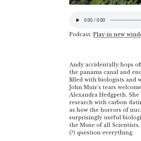
Podcast:
Play in new win
Andy accidentally hops off
the panama canal and ends
filled with biologists and 
John Muir’s tears welcom
Alexandra Hedgpeth. She t
research with carbon datin
as how the horrors of nu
surprisingly useful biolog
the Muse of all Scientists
(?) question everything.