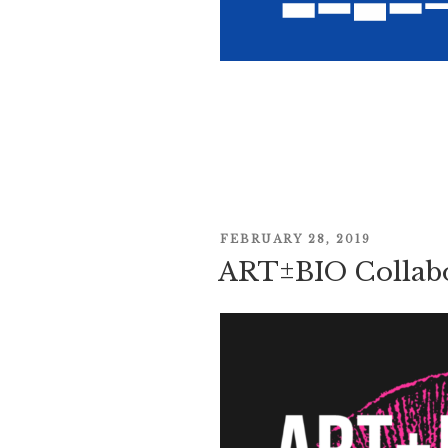
POSTED
FEBRUARY 28, 2019
ART±BIO Collabo
ON