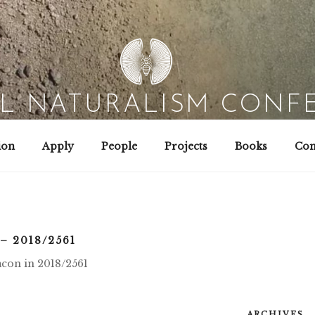
AL NATURALISM CONF
Field Biology | Interaction Design | Wild Hacking
ion
Apply
People
Projects
Books
Con
– 2018/2561
nacon in 2018/2561
ARCHIVES