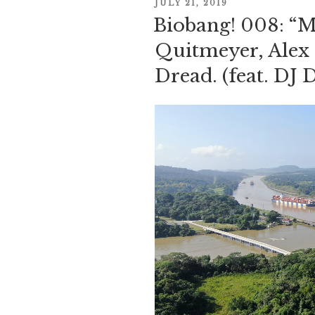
POSTED
JULY 21, 2019
Biobang! 008: “Mu
ON
Quitmeyer, Alex 
Dread. (feat. DJ