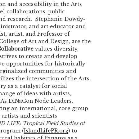
n and accessibility in the Arts
l collaborations, public
nd research. Stephanie Dowdy-
ministrator, and art educator and
st, artist, and Professor of
College of Art and Design, are the
ollaborative
values diversity,
strives to create and develop
ve opportunities for historically
rginalized communities and
lizes the intersection of the Arts,
y as a catalyst for social
ange of ideas with artists,
c. As DiNaCon Node Leaders,
ring an international, core group
e
artists and scientists
 LIFE: Tropical Field Studies of
rogram (
IslandLifePR.org
) to
tural habitats of Panama as a