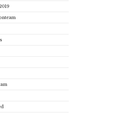
2019
onteam
s
eam
ed