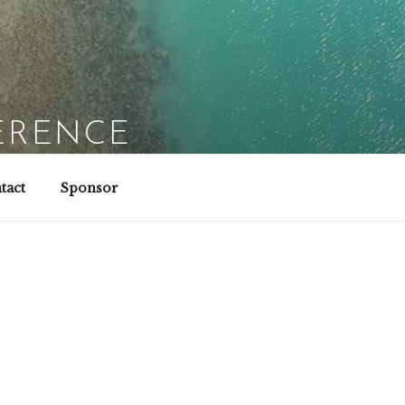
ERENCE
tact
Sponsor