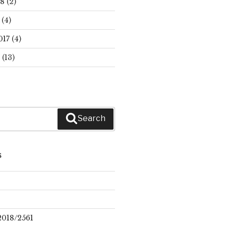
18
(2)
(4)
017
(4)
(13)
Search
S
2018/2561