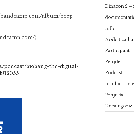
Dinacon 2 – 
ah.bandcamp.com/album/beep-
documentati
info
andcamp.com/)
Node Leader
Participant
People
s/podcast/biobang-the-digital-
Podcast
3912055
productiont
Projects
Uncategoriz