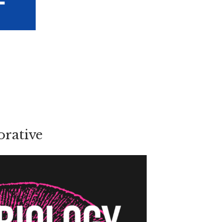
rative