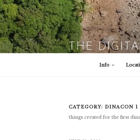
Skip
to
content
THE DIGIT
Info
Locat
CATEGORY:
DINACON 1 
things created for the first di