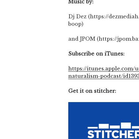
Music by:
Dj Dez (https://dezmedi
boop)
and JPOM (https://jpom.b
Subscribe on iTunes:
https://itunes.apple.com/u
naturalism-podcast/id139
Get it on stitcher: