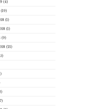
19
(4)
(19)
18
(1)
018
(1)
8
(9)
018
(21)
5)
)
)
2)
7)