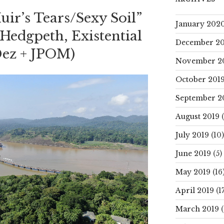
ir’s Tears/Sexy Soil”
January 202
Hedgpeth, Existential
December 20
 Dez + JPOM)
November 2
October 201
September 2
August 2019
(
July 2019
(10)
June 2019
(5)
May 2019
(16
April 2019
(17
March 2019
(