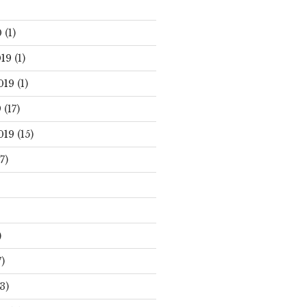
0
(1)
19
(1)
019
(1)
9
(17)
019
(15)
7)
)
)
3)