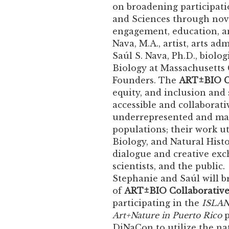
on broadening participatio
and Sciences through nove
engagement, education, a
Nava, M.A., artist, arts ad
Saúl S. Nava, Ph.D., biologi
Biology at Massachusetts 
Founders. The
ART±BIO C
equity, and inclusion and 
accessible and collaborati
underrepresented and ma
populations; their work uti
Biology, and Natural Histor
dialogue and creative exch
scientists, and the publi
Stephanie and Saúl will b
of
ART±BIO Collaborativ
participating in the
ISLAND
Art+Nature in Puerto Rico
p
DiNaCon to utilize the na