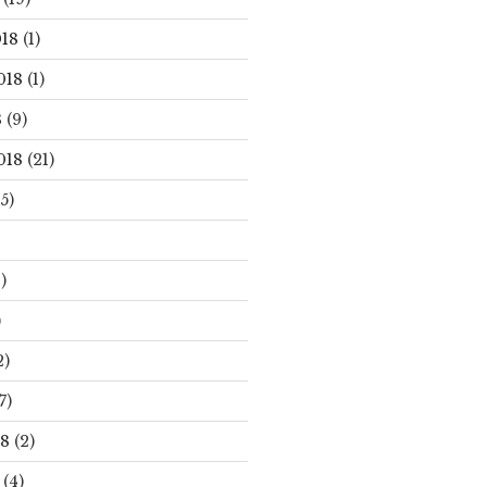
18
(1)
018
(1)
8
(9)
018
(21)
5)
)
)
2)
7)
18
(2)
(4)