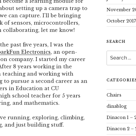
an become a learning module for
 about setting up a camera trap to
November 2
we can capture. I’ll be bringing
October 2017
 of sensors, microcontrollers,
in collaborating, let me know!
SEARCH
the past five years, I was the
arkFun Electronics
, an open-
Search
ion company. I started my career
for:
 After 8 years working in the
ith teaching and working with
CATEGORIE
ng to pursue a second career as an
ers in Education at CU
Chairs
high school teacher for 5 years
ring, and mathematics.
dinablog
ove running, exploring, climbing,
Dinacon 1 – 
 and just building stuff.
Dinacon 2 – 