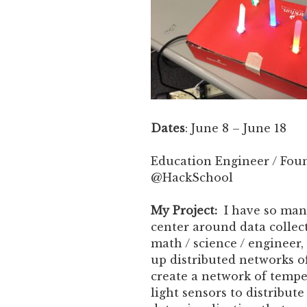
Dates
: June 8 – June 18
Education Engineer / Fou
@HackSchool
My Project:
I have so many
center around data collect
math / science / engineer,
up distributed networks of
create a network of tempe
light sensors to distribut