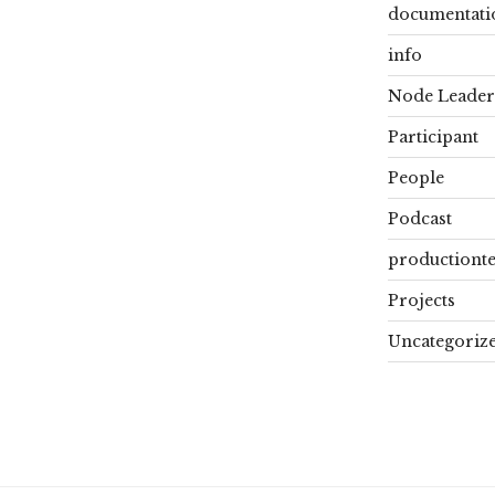
documentati
info
Node Leader
Participant
People
Podcast
productiont
Projects
Uncategoriz