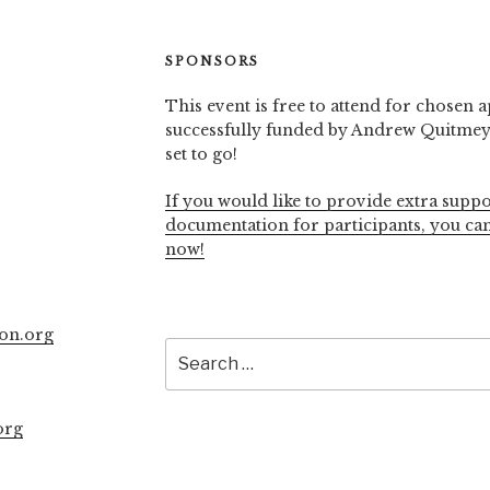
SPONSORS
This event is free to attend for chosen a
successfully funded by Andrew Quitmeye
set to go!
If you would like to provide extra suppo
documentation for participants, you ca
now!
on.org
Search
for:
org