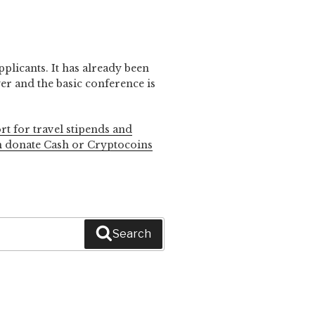
pplicants. It has already been
r and the basic conference is
rt for travel stipends and
n donate Cash or Cryptocoins
Search