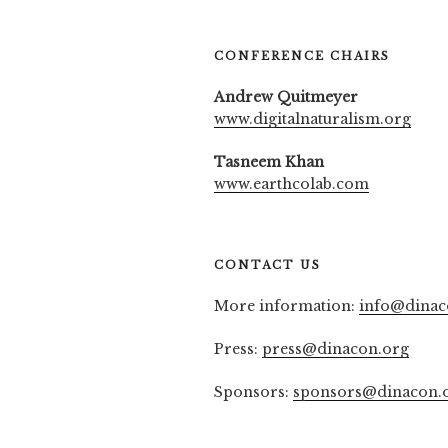
CONFERENCE CHAIRS
Andrew Quitmeyer
www.digitalnaturalism.org
Tasneem Khan
www.earthcolab.com
CONTACT US
More information:
info@dinac
Press:
press@dinacon.org
Sponsors:
sponsors@dinacon.