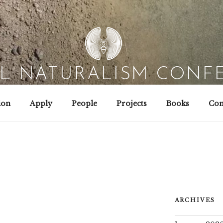
AL NATURALISM CONF
Field Biology | Interaction Design | Wild Hacking
ion
Apply
People
Projects
Books
Con
ARCHIVES