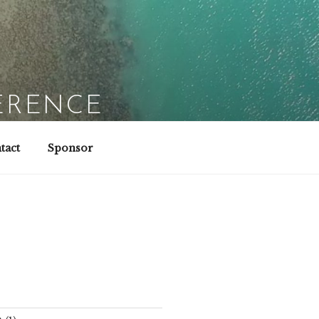
ERENCE
tact
Sponsor