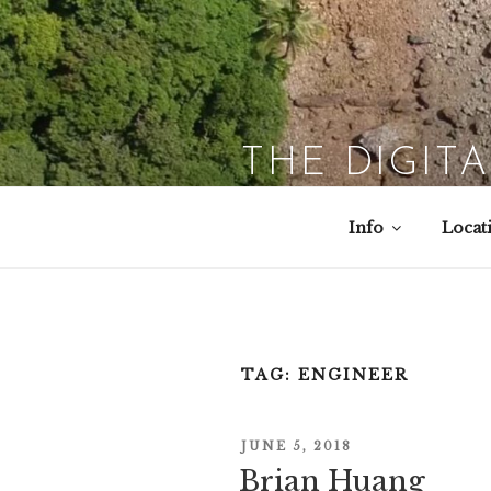
Skip
to
content
THE DIGIT
Info
Locat
TAG:
ENGINEER
POSTED
JUNE 5, 2018
Brian Huang
ON