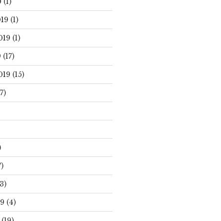
0
(1)
19
(1)
019
(1)
9
(17)
019
(15)
7)
)
)
3)
19
(4)
(19)