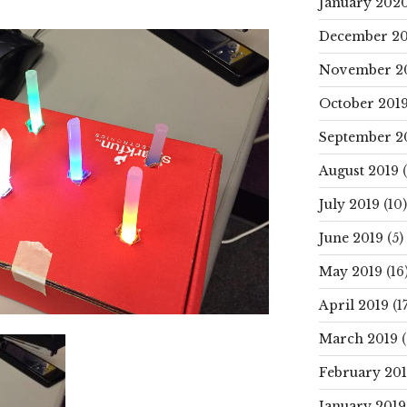
January 202
December 20
November 2
October 201
September 2
August 2019
(
July 2019
(10)
June 2019
(5)
May 2019
(16
April 2019
(17
March 2019
(
February 20
January 2019