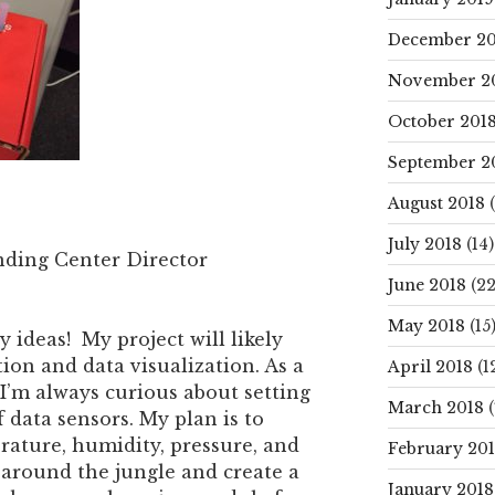
December 20
November 2
October 201
September 2
August 2018
(
July 2018
(14)
nding Center Director
June 2018
(22
May 2018
(15
 ideas! My project will likely
ion and data visualization. As a
April 2018
(1
 I’m always curious about setting
March 2018
(
 data sensors. My plan is to
rature, humidity, pressure, and
February 20
e around the jungle and create a
January 2018