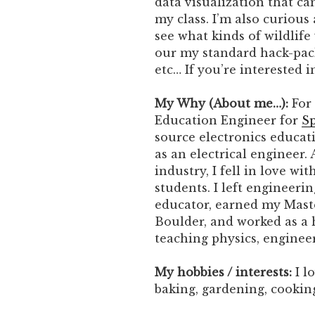
data visualization that c
my class. I’m also curious
see what kinds of wildlife 
our my standard hack-pack
etc… If you’re interested 
My Why (About me…):
For 
Education Engineer for
Sp
source electronics educat
as an electrical engineer.
industry, I fell in love w
students. I left engineeri
educator, earned my Mast
Boulder, and worked as a 
teaching physics, enginee
My hobbies / interests:
I l
baking, gardening, cooking,