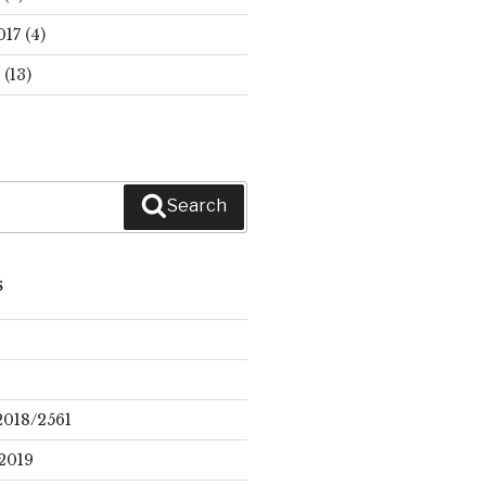
017
(4)
(13)
Search
S
2018/2561
2019