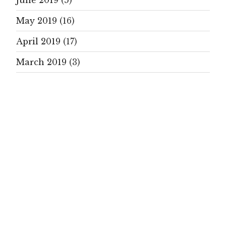
June 2019
(5)
May 2019
(16)
April 2019
(17)
March 2019
(3)
February 2019
(4)
January 2019
(19)
December 2018
(1)
November 2018
(1)
October 2018
(9)
September 2018
(21)
August 2018
(5)