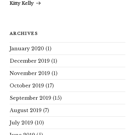
Kitty Kelly
ARCHIVES
January 2020
(1)
December 2019
(1)
November 2019
(1)
October 2019
(17)
September 2019
(15)
August 2019
(7)
July 2019
(10)