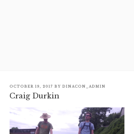
POSTED
OCTOBER 19, 2017
BY
DINACON_ADMIN
Craig Durkin
ON