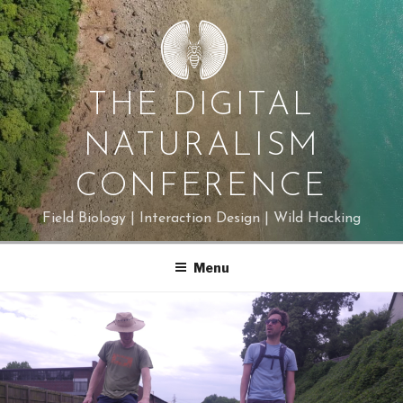
Skip
to
content
THE DIGITAL
NATURALISM
CONFERENCE
Field Biology | Interaction Design | Wild Hacking
Menu