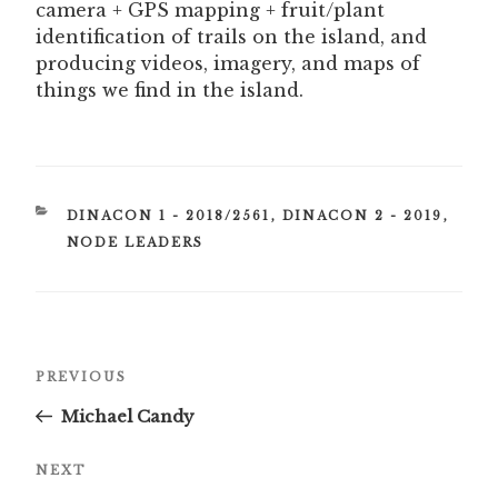
camera + GPS mapping + fruit/plant
identification of trails on the island, and
producing videos, imagery, and maps of
things we find in the island.
CATEGORIES
DINACON 1 - 2018/2561
,
DINACON 2 - 2019
,
NODE LEADERS
Post
Previous
PREVIOUS
navigation
Post
Michael Candy
Next
NEXT
Post