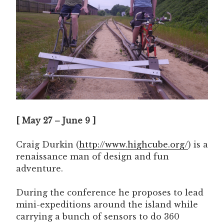
[ May 27 – June 9 ]
Craig Durkin (
http://www.highcube.org/
) is a
renaissance man of design and fun
adventure.
During the conference he proposes to lead
mini-expeditions around the island while
carrying a bunch of sensors to do 360