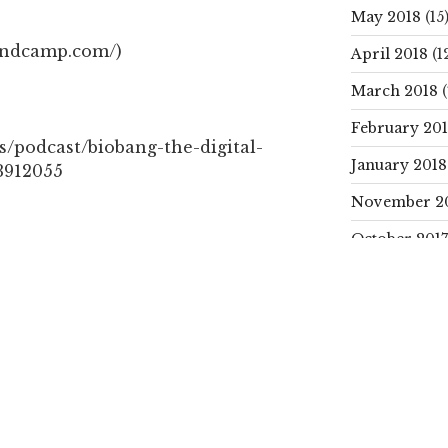
May 2018
(15
andcamp.com/)
April 2018
(1
March 2018
(
February 20
s/podcast/biobang-the-digital-
January 2018
3912055
November 2
October 2017
PODCAST
SEARCH
Search
for:
Next
NEXT
Post
CATEGORIE
ut:
Cococrafts 2 – Turn coconut