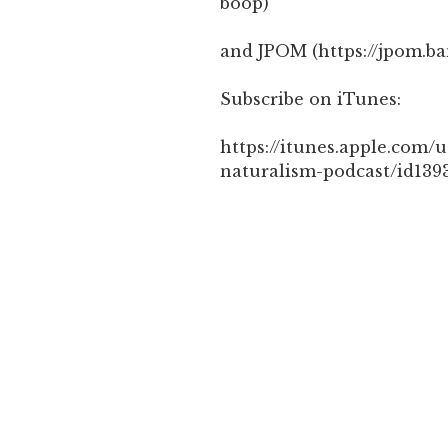
boop)
and JPOM (https://jpom.b
Subscribe on iTunes:
https://itunes.apple.com/u
naturalism-podcast/id139
CATEGORIES
DINACON 1 - 2018/2561
,
Post
Previous
PREVIOUS
navigation
Post
Cococrafts 1 – Open a cocon