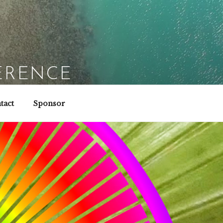
ERENCE
tact
Sponsor