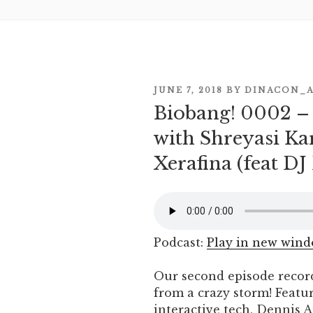
POSTED
JUNE 7, 2018
BY
DINACON_
Biobang! 0002 
ON
with Shreyasi Ka
Xerafina (feat D
Podcast:
Play in new win
Our second episode recor
from a crazy storm! Featu
interactive tech, Dennis 