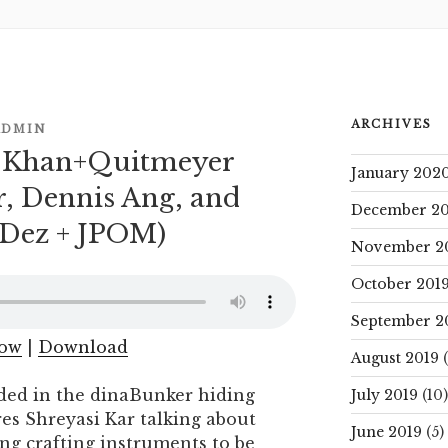
ARCHIVES
ADMIN
– Khan+Quitmeyer
January 202
r, Dennis Ang, and
December 20
J Dez + JPOM)
November 2
October 201
September 2
dow
|
Download
August 2019
(
ded in the dinaBunker hiding
July 2019
(10)
res Shreyasi Kar talking about
June 2019
(5)
Ang crafting instruments to be