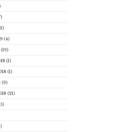
)
)
3)
19
(4)
(19)
18
(1)
018
(1)
8
(9)
018
(21)
5)
)