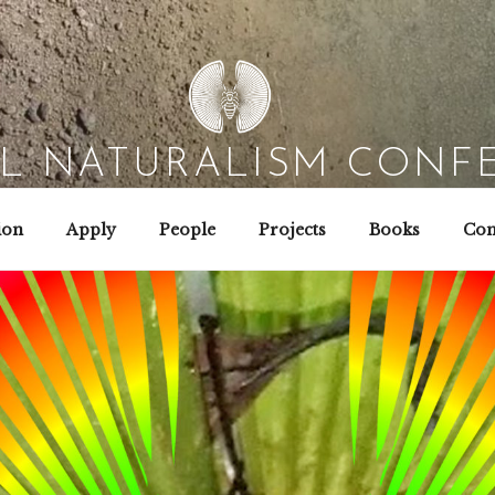
AL NATURALISM CONF
Field Biology | Interaction Design | Wild Hacking
ion
Apply
People
Projects
Books
Con