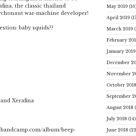
fina, the classic thailand
May 2019
(16
sychonaut war-machine developer!
April 2019
(17
uestion: baby squids??
March 2019
(
February 20
January 2019
December 20
November 2
October 201
September 2
 and Xerafina
August 2018
(
July 2018
(14)
ah.bandcamp.com/album/beep-
June 2018
(22