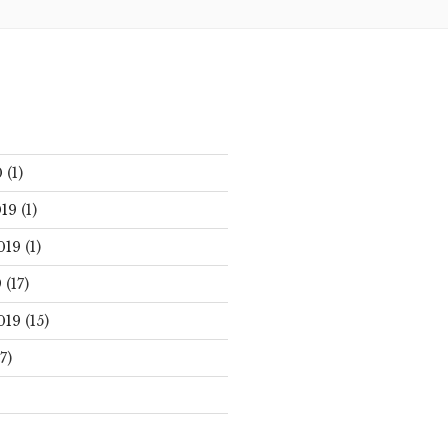
0
(1)
19
(1)
019
(1)
9
(17)
019
(15)
7)