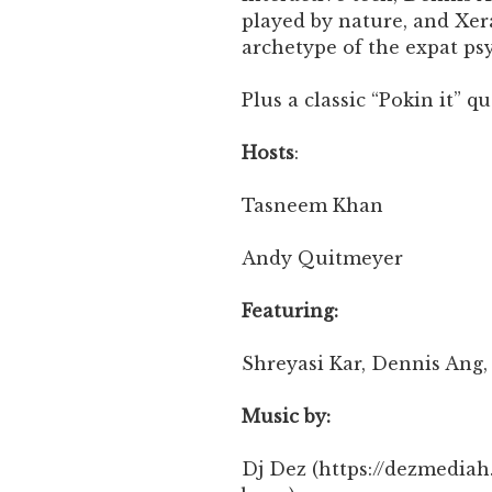
played by nature, and Xera
archetype of the expat p
Plus a classic “Pokin it” q
Hosts
:
Tasneem Khan
Andy Quitmeyer
Featuring:
Shreyasi Kar, Dennis Ang,
Music by:
Dj Dez (https://dezmedi