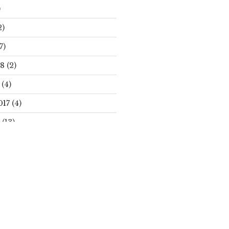
)
2)
7)
18
(2)
(4)
017
(4)
(13)
Search
S