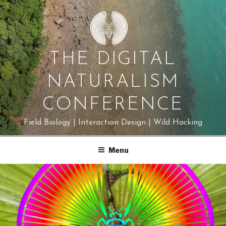
Skip
to
content
THE DIGITAL
NATURALISM
CONFERENCE
Field Biology | Interaction Design | Wild Hacking
Menu