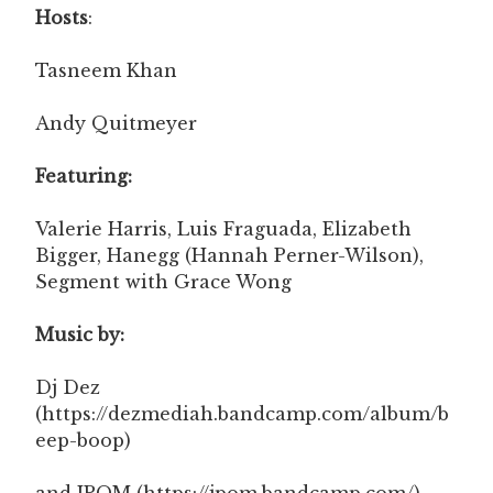
Hosts
:
Tasneem Khan
Andy Quitmeyer
Featuring:
Valerie Harris, Luis Fraguada, Elizabeth
Bigger, Hanegg (Hannah Perner-Wilson),
Segment with Grace Wong
Music by:
Dj Dez
(https://dezmediah.bandcamp.com/album/b
eep-boop)