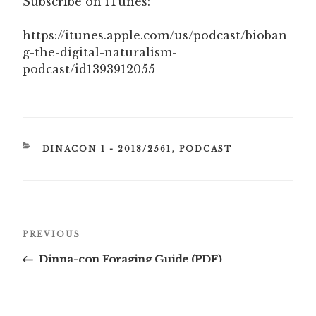
Subscribe on iTunes:
https://itunes.apple.com/us/podcast/bioban
g-the-digital-naturalism-
podcast/id1393912055
CATEGORIES
DINACON 1 - 2018/2561
,
PODCAST
Post
Previous
PREVIOUS
navigation
Post
Dinna-con Foraging Guide (PDF)
Next
NEXT
Post