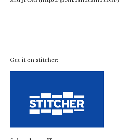
and JPOM (https://jpom.bandcamp.com/)
Get it on stitcher: