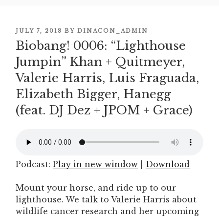
POSTED
JULY 7, 2018
BY
DINACON_ADMIN
Biobang! 0006: “Lighthouse
ON
Jumpin” Khan + Quitmeyer,
Valerie Harris, Luis Fraguada,
Elizabeth Bigger, Hanegg
(feat. DJ Dez + JPOM + Grace)
Podcast:
Play in new window
|
Download
Mount your horse, and ride up to our
lighthouse. We talk to Valerie Harris about
wildlife cancer research and her upcoming