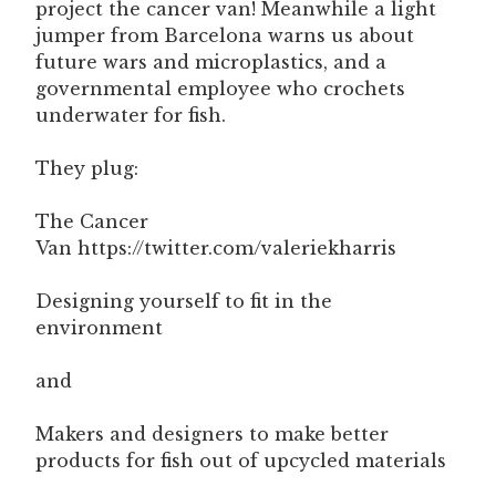
project the cancer van! Meanwhile a light
jumper from Barcelona warns us about
future wars and microplastics, and a
governmental employee who crochets
underwater for fish.
They plug:
The Cancer
Van https://twitter.com/valeriekharris
Designing yourself to fit in the
environment
and
Makers and designers to make better
products for fish out of upcycled materials