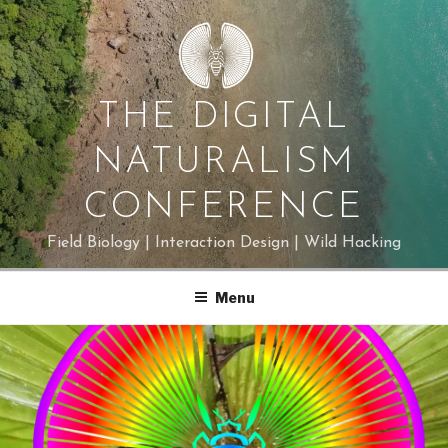
Skip
to
content
THE DIGITAL
NATURALISM
CONFERENCE
Field Biology | Interaction Design | Wild Hacking
Menu