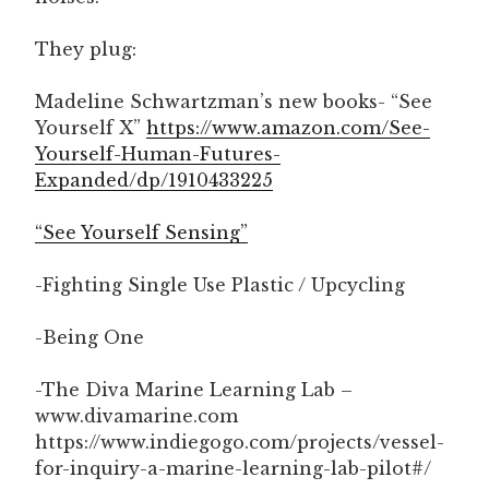
They plug:
Madeline Schwartzman’s new books- “See
Yourself X”
https://www.amazon.com/See-
Yourself-Human-Futures-
Expanded/dp/1910433225
“See Yourself Sensing”
-Fighting Single Use Plastic / Upcycling
-Being One
-The Diva Marine Learning Lab –
www.divamarine.com
https://www.indiegogo.com/projects/vessel-
for-inquiry-a-marine-learning-lab-pilot#/