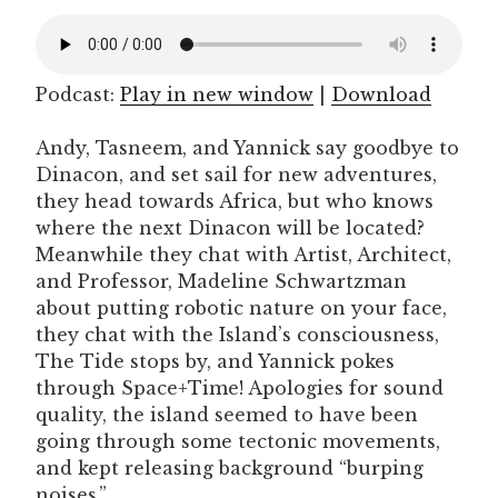
Podcast:
Play in new window
|
Download
Andy, Tasneem, and Yannick say goodbye to
Dinacon, and set sail for new adventures,
they head towards Africa, but who knows
where the next Dinacon will be located?
Meanwhile they chat with Artist, Architect,
and Professor, Madeline Schwartzman
about putting robotic nature on your face,
they chat with the Island’s consciousness,
The Tide stops by, and Yannick pokes
through Space+Time! Apologies for sound
quality, the island seemed to have been
going through some tectonic movements,
and kept releasing background “burping
noises.”