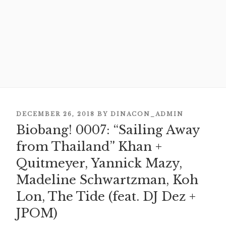
POSTED
DECEMBER 26, 2018
BY
DINACON_ADMIN
Biobang! 0007: “Sailing Away
ON
from Thailand” Khan +
Quitmeyer, Yannick Mazy,
Madeline Schwartzman, Koh
Lon, The Tide (feat. DJ Dez +
JPOM)