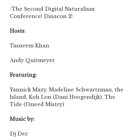
-The Second Digital Naturalism
Conference! Dinacon 2!
Hosts
:
Tasneem Khan
Andy Quitmeyer
Featuring:
Yannick Mazy, Madeline Schwartzman, the
Island, Koh Lon (Dani Hoogendijk), The
Tide (Umeed Mistry)
Music by:
Dj Dez