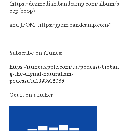
(https://dezmediah.bandcamp.com/album/b
eep-boop)
and JPOM (https://jpom.bandcamp.com/)
Subscribe on iTunes:
https://itunes.apple.com/us/podcast/bioban
g-the-digital-naturalism-
podcast/id1393912055
Get it on stitcher: