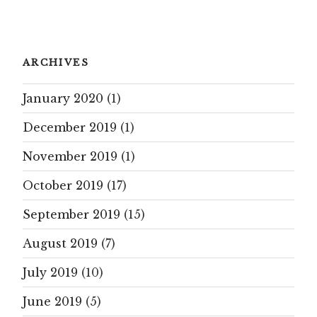
ARCHIVES
January 2020
(1)
December 2019
(1)
November 2019
(1)
October 2019
(17)
September 2019
(15)
August 2019
(7)
July 2019
(10)
June 2019
(5)