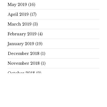
May 2019
(16)
April 2019
(17)
March 2019
(3)
February 2019
(4)
January 2019
(19)
December 2018
(1)
November 2018
(1)
October 2018
(9)
September 2018
(21)
August 2018
(5)
July 2018
(14)