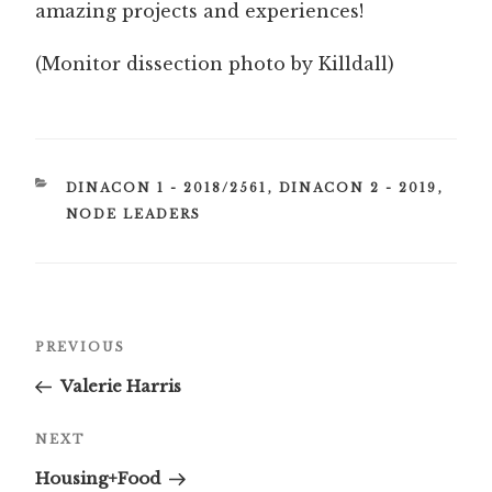
amazing projects and experiences!
(Monitor dissection photo by Killdall)
CATEGORIES
DINACON 1 - 2018/2561
,
DINACON 2 - 2019
,
NODE LEADERS
Post
Previous
PREVIOUS
navigation
Post
Valerie Harris
Next
NEXT
Post
Housing+Food