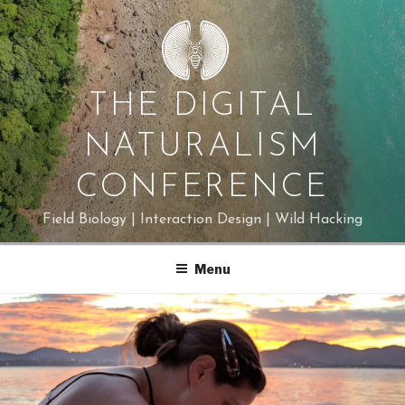
Skip
to
content
THE DIGITAL
NATURALISM
CONFERENCE
Field Biology | Interaction Design | Wild Hacking
Menu