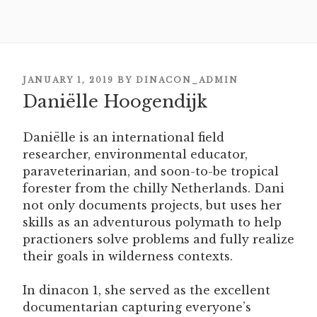
POSTED
JANUARY 1, 2019
BY
DINACON_ADMIN
Daniëlle Hoogendijk
ON
Daniëlle is an international field
researcher, environmental educator,
paraveterinarian, and soon-to-be tropical
forester from the chilly Netherlands. Dani
not only documents projects, but uses her
skills as an adventurous polymath to help
practioners solve problems and fully realize
their goals in wilderness contexts.
In dinacon 1, she served as the excellent
documentarian capturing everyone’s