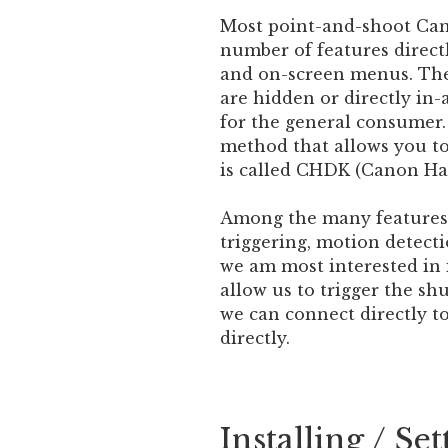
Most point-and-shoot Can
number of features direct
and on-screen menus. Ther
are hidden or directly in-
for the general consumer.
method that allows you to
is called CHDK (Canon Ha
Among the many features 
triggering, motion detect
we am most interested in i
allow us to trigger the sh
we can connect directly to
directly.
Installing / S