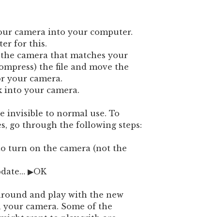
your camera into your computer.
r for this.
r the camera that matches your
ompress) the file and move the
or your camera.
k into your camera.
 invisible to normal use. To
s, go through the following steps:
 to turn on the camera (not the
pdate… ▶OK
around and play with the new
 your camera. Some of the