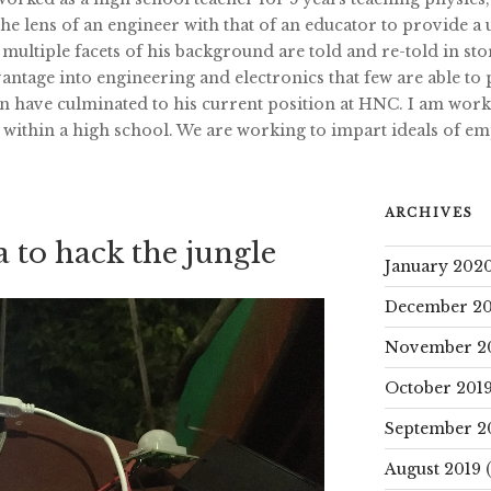
e lens of an engineer with that of an educator to provide a 
 multiple facets of his background are told and re-told in s
ntage into engineering and electronics that few are able to
n have culminated to his current position at HNC. I am work
 within a high school. We are working to impart ideals of 
ARCHIVES
 to hack the jungle
January 202
December 20
November 2
October 201
September 2
August 2019
(