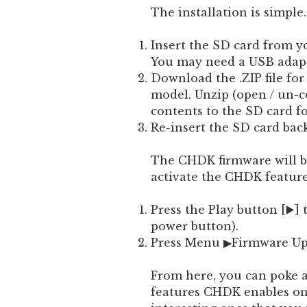
The installation is simple.
Insert the SD card from 
You may need a USB adapte
Download the .ZIP file fo
model. Unzip (open / un-c
contents to the SD card f
Re-insert the SD card bac
The CHDK firmware will be
activate the CHDK feature
Press the Play button [▶️]
power button).
Press Menu ▶Firmware U
From here, you can poke 
features CHDK enables on