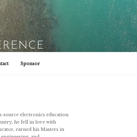
ERENCE
tact
Sponsor
n-source electronics education
stry, he fell in love with
ucator, earned his Masters in
, engineering, and