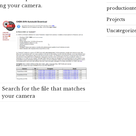
ing your camera.
productiont
Projects
Uncategoriz
Search for the file that matches
your camera