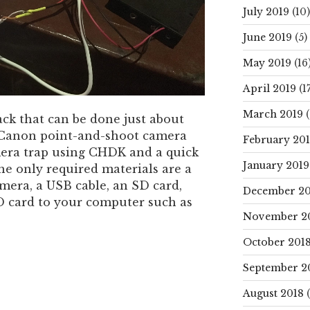
July 2019
(10)
June 2019
(5)
May 2019
(16
April 2019
(17
March 2019
(
ack that can be done just about
 Canon point-and-shoot camera
February 20
mera trap using CHDK and a quick
January 2019
he only required materials are a
era, a USB cable, an SD card,
December 20
D card to your computer such as
November 2
October 201
September 2
August 2018
(