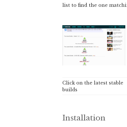
list to find the one match
Click on the latest stable
builds
Installation