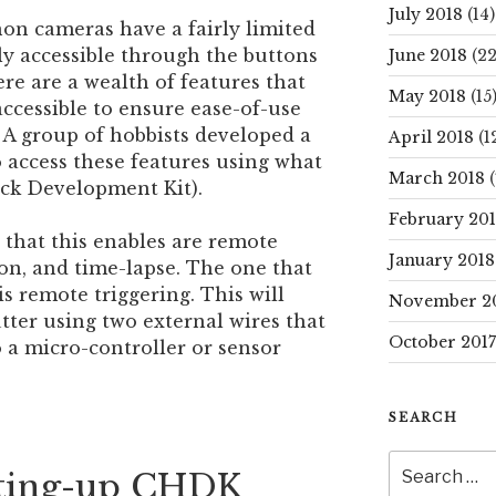
July 2018
(14)
on cameras have a fairly limited
ly accessible through the buttons
June 2018
(22
e are a wealth of features that
May 2018
(15
accessible to ensure ease-of-use
 A group of hobbists developed a
April 2018
(1
 access these features using what
March 2018
(
ck Development Kit).
February 20
that this enables are remote
January 2018
ion, and time-lapse. The one that
s remote triggering. This will
November 2
utter using two external wires that
October 2017
 a micro-controller or sensor
SEARCH
Search
etting-up CHDK
for: