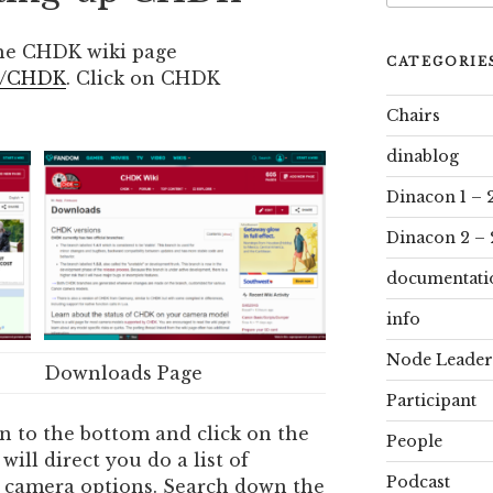
he CHDK wiki page
CATEGORIE
ki/CHDK
. Click on CHDK
Chairs
dinablog
Dinacon 1 – 
Dinacon 2 – 
documentati
info
Node Leader
Downloads Page
Participant
n to the bottom and click on the
People
will direct you do a list of
Podcast
ent camera options. Search down the