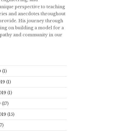
unique perspective to teaching
tories and anecdotes throughout
 provide. His journey through
ing on building a model for a
empathy and community in our
0
(1)
19
(1)
019
(1)
9
(17)
019
(15)
7)