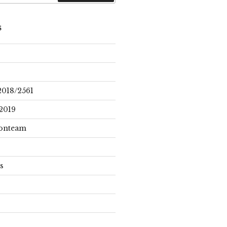
S
2018/2561
2019
onteam
s