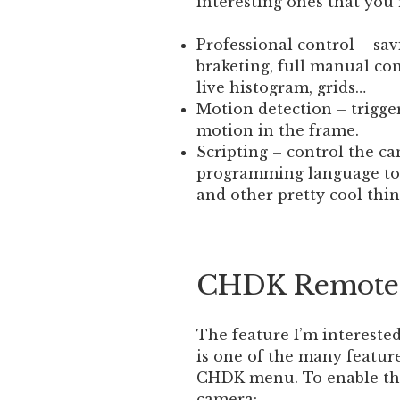
interesting ones that you 
Professional control – sav
braketing, full manual co
live histogram, grids…
Motion detection – trigge
motion in the frame.
Scripting – control the ca
programming language to 
and other pretty cool thin
CHDK Remote 
The feature I’m interested
is one of the many featur
CHDK menu. To enable thi
camera: