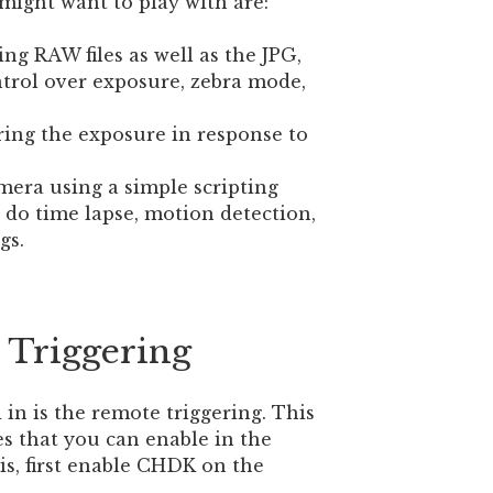
might want to play with are:
ing RAW files as well as the JPG,
ntrol over exposure, zebra mode,
ring the exposure in response to
mera using a simple scripting
do time lapse, motion detection,
gs.
Triggering
 in is the remote triggering. This
es that you can enable in the
s, first enable CHDK on the