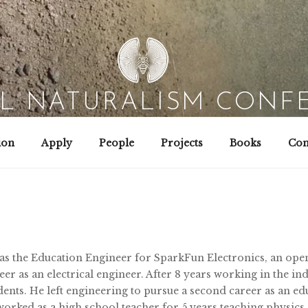
AL NATURALISM CONF
Field Biology | Interaction Design | Wild Hacking
ion
Apply
People
Projects
Books
Con
 was the Education Engineer for SparkFun Electronics, an ope
er as an electrical engineer. After 8 years working in the indu
ents. He left engineering to pursue a second career as an ed
orked as a high school teacher for 5 years teaching physics