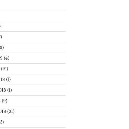
)
)
3)
19
(4)
(19)
18
(1)
018
(1)
8
(9)
018
(21)
5)