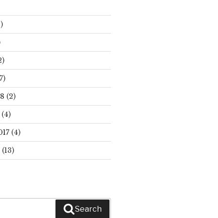
)
)
2)
7)
18
(2)
(4)
017
(4)
(13)
Search