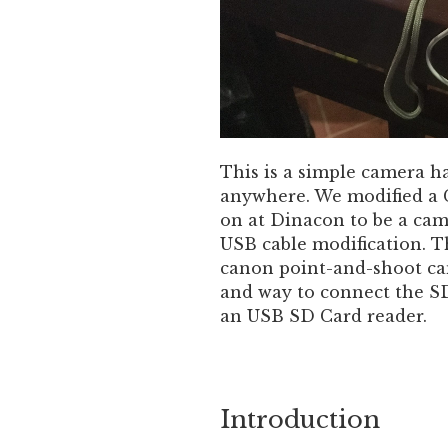
This is a simple camera h
anywhere. We modified a
on at Dinacon to be a ca
USB cable modification. T
canon point-and-shoot cam
and way to connect the S
an USB SD Card reader.
Introduction