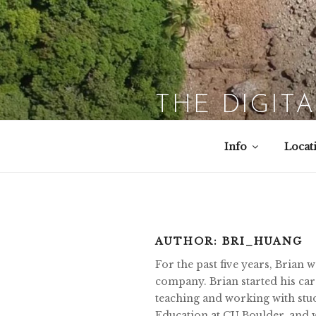
Skip
to
content
THE DIGIT
Info
Locat
AUTHOR:
BRI_HUANG
For the past five years, Brian
company. Brian started his care
teaching and working with stud
Education at CU Boulder, and w