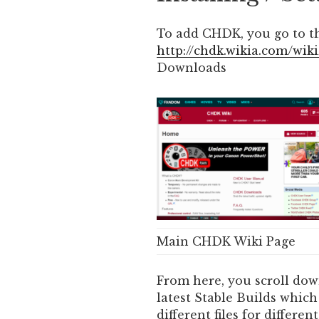
To add CHDK, you go to t
http://chdk.wikia.com/wi
Downloads
Main CHDK Wiki Page
From here, you scroll dow
latest Stable Builds which 
different files for differ