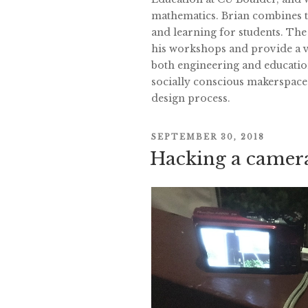
mathematics. Brian combines th
and learning for students. The
his workshops and provide a va
both engineering and educatio
socially conscious makerspace
design process.
POSTED
SEPTEMBER 30, 2018
Hacking a camera
ON