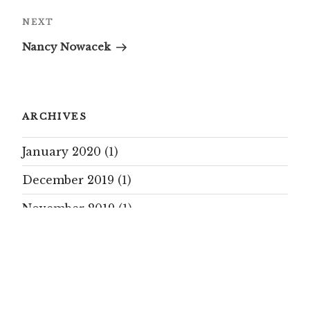
Next
NEXT
Post
Nancy Nowacek
ARCHIVES
January 2020
(1)
December 2019
(1)
November 2019
(1)
October 2019
(17)
September 2019
(15)
August 2019
(7)