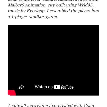
MalberS Animation, city built using Wrld3D,
music by Everloop. I assembled the pieces into
a 4-player sandbox game.
A cute all-ages game I co-created with Colin