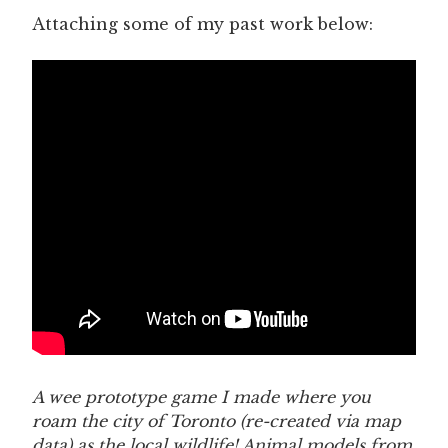
Attaching some of my past work below:
A wee prototype game I made where you
roam the city of Toronto (re-created via map
data) as the local wildlife! Animal models from