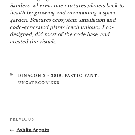
Sanders, wherein one nurtures planets back to
health by growing and maintaining a space
garden. Features ecosystem simulation and
code-generated plants (each unique). I co-
designed, did most of the code base, and
created the visuals.
CATEGORIES
DINACON 2 - 2019
,
PARTICIPANT
,
UNCATEGORIZED
Post
Previous
PREVIOUS
navigation
Post
Ashlin Aronin