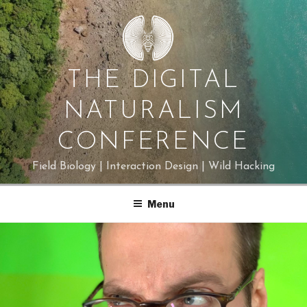
Skip
to
content
THE DIGITAL
NATURALISM
CONFERENCE
Field Biology | Interaction Design | Wild Hacking
Menu