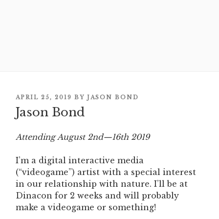
POSTED
APRIL 25, 2019
BY
JASON BOND
Jason Bond
ON
Attending August 2nd—16th 2019
I’m a digital interactive media
(“videogame”) artist with a special interest
in our relationship with nature. I’ll be at
Dinacon for 2 weeks and will probably
make a videogame or something!