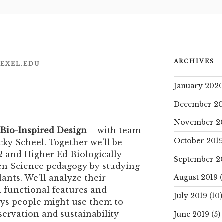
ARCHIVES
EXEL.EDU
January 202
December 20
November 2
 Bio-Inspired Design
– with team
October 201
ky Scheel. Together we’ll be
 and Higher-Ed Biologically
September 2
en Science pedagogy by studying
ants. We’ll analyze their
August 2019
(
d functional features and
July 2019
(10)
ays people might use them to
servation and sustainability
June 2019
(5)