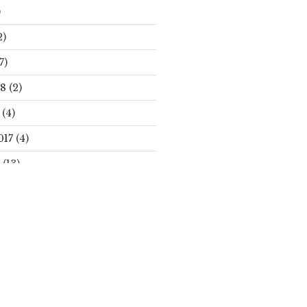
)
2)
7)
18
(2)
(4)
017
(4)
(13)
Search
S