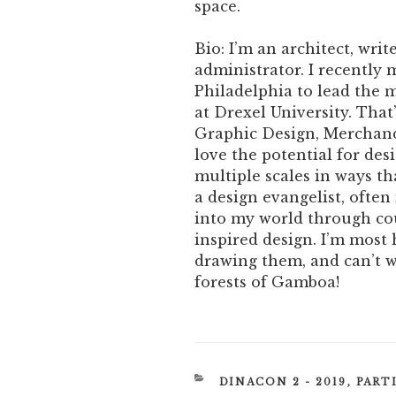
space.
Bio: I’m an architect, writ
administrator. I recently
Philadelphia to lead the
at Drexel University. That
Graphic Design, Merchand
love the potential for de
multiple scales in ways th
a design evangelist, ofte
into my world through co
inspired design. I’m most
drawing them, and can’t w
forests of Gamboa!
CATEGORIES
DINACON 2 - 2019
,
PART