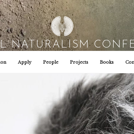
AL NATURALISM CONF
Field Biology | Interaction Design | Wild Hacking
ion
Apply
People
Projects
Books
Con