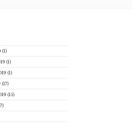
0
(1)
19
(1)
019
(1)
9
(17)
019
(15)
7)