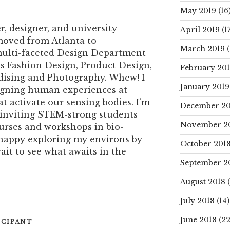
May 2019
(16
er, designer, and university
April 2019
(17
 moved from Atlanta to
March 2019
(
 multi-faceted Design Department
’s Fashion Design, Product Design,
February 20
ising and Photography. Whew! I
January 2019
signing human experiences at
at activate our sensing bodies. I’m
December 20
n inviting STEM-strong students
November 2
urses and workshops in bio-
 happy exploring my environs by
October 201
ait to see what awaits in the
September 2
August 2018
(
July 2018
(14)
June 2018
(22
ICIPANT