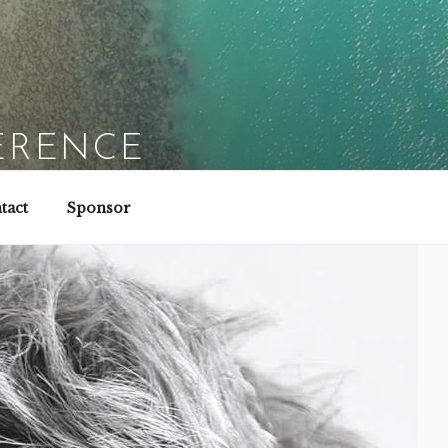
ERENCE
tact
Sponsor