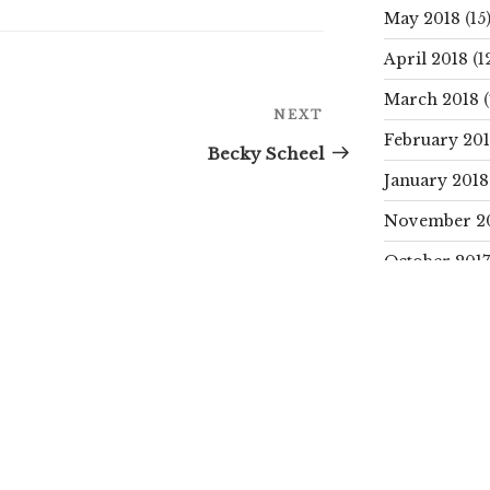
May 2018
(15
April 2018
(1
March 2018
(
Next
NEXT
Post
February 20
Becky Scheel
January 2018
November 2
October 2017
SEARCH
Search
for:
CATEGORIE