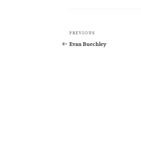
Post
Previous
PREVIOUS
navigation
Post
Evan Buechley