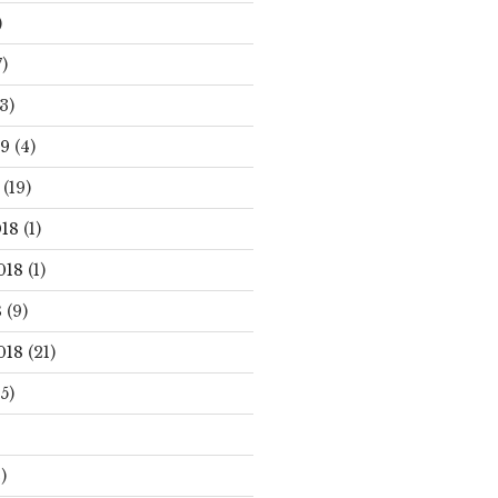
)
)
3)
19
(4)
(19)
18
(1)
018
(1)
8
(9)
018
(21)
5)
)