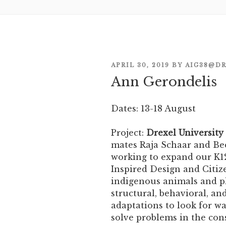
POSTED
APRIL 30, 2019
BY
AIG38@DR
Ann Gerondelis
ON
Dates: 13-18 August
Project:
Drexel University
mates Raja Schaar and Bec
working to expand our K12
Inspired Design and Citiz
indigenous animals and pl
structural, behavioral, an
adaptations to look for w
solve problems in the con