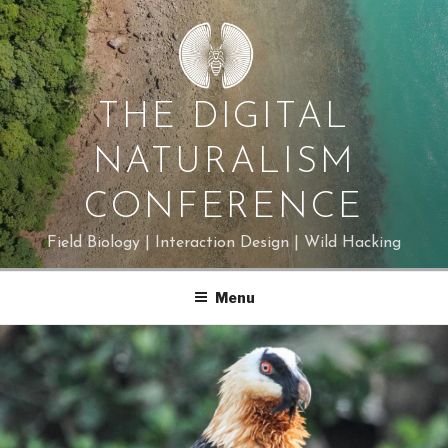
Skip
to
content
THE DIGITAL
NATURALISM
CONFERENCE
Field Biology | Interaction Design | Wild Hacking
Menu