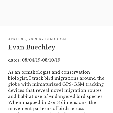
POSTED
APRIL 30, 2019
BY
DINA CON
Evan Buechley
ON
dates: 08/04/19-08/10/19
As an ornithologist and conservation
biologist, I track bird migrations around the
globe with miniaturized GPS-GSM tracking
devices that reveal novel migration routes
and habitat use of endangered bird species.
When mapped in 2 or 3 dimensions, the
movement patterns of birds across