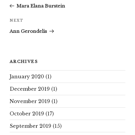
Post
Mara Elana Burstein
Next
NEXT
Post
Ann Gerondelis
ARCHIVES
January 2020
(1)
December 2019
(1)
November 2019
(1)
October 2019
(17)
September 2019
(15)