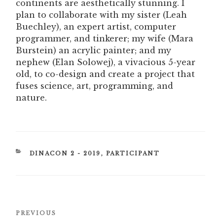
continents are aesthetically stunning. I
plan to collaborate with my sister (Leah
Buechley), an expert artist, computer
programmer, and tinkerer; my wife (Mara
Burstein) an acrylic painter; and my
nephew (Elan Solowej), a vivacious 5-year
old, to co-design and create a project that
fuses science, art, programming, and
nature.
CATEGORIES
DINACON 2 - 2019
,
PARTICIPANT
Post
Previous
PREVIOUS
navigation