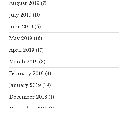
August 2019
(7)
July 2019
(10)
June 2019
(5)
May 2019
(16)
April 2019
(17)
March 2019
(3)
February 2019
(4)
January 2019
(19)
December 2018
(1)
November 2018
(1)
October 2018
(9)