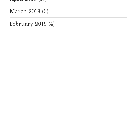
March 2019
(3)
February 2019
(4)
January 2019
(19)
December 2018
(1)
November 2018
(1)
October 2018
(9)
September 2018
(21)
August 2018
(5)
July 2018
(14)
June 2018
(22)
May 2018
(15)