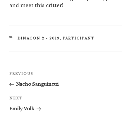
and meet this critter!
CATEGORIES
DINACON 2 - 2019
,
PARTICIPANT
Post
Previous
PREVIOUS
navigation
Post
Nacho Sanguinetti
Next
NEXT
Post
Emily Volk