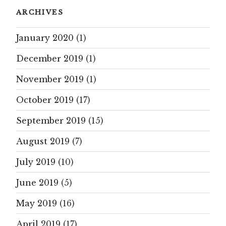
ARCHIVES
January 2020
(1)
December 2019
(1)
November 2019
(1)
October 2019
(17)
September 2019
(15)
August 2019
(7)
July 2019
(10)
June 2019
(5)
May 2019
(16)
April 2019
(17)