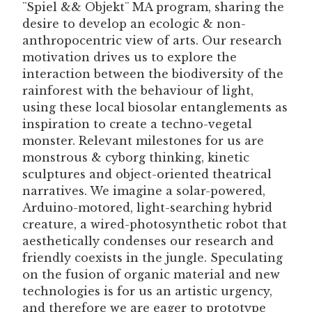
¨Spiel && Objekt¨ MA program, sharing the
desire to develop an ecologic & non-
anthropocentric view of arts. Our research
motivation drives us to explore the
interaction between the biodiversity of the
rainforest with the behaviour of light,
using these local biosolar entanglements as
inspiration to create a techno-vegetal
monster. Relevant milestones for us are
monstrous & cyborg thinking, kinetic
sculptures and object-oriented theatrical
narratives. We imagine a solar-powered,
Arduino-motored, light-searching hybrid
creature, a wired-photosynthetic robot that
aesthetically condenses our research and
friendly coexists in the jungle. Speculating
on the fusion of organic material and new
technologies is for us an artistic urgency,
and therefore we are eager to prototype