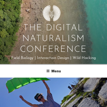
Skip
to
content
THE DIGITAL
NATURALISM
CONFERENCE
Field Biology | Interaction Design | Wild Hacking
Menu