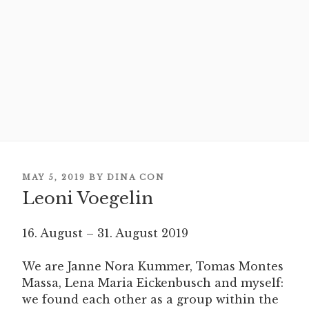
POSTED
MAY 5, 2019
BY
DINA CON
Leoni Voegelin
ON
16. August – 31. August 2019
We are Janne Nora Kummer, Tomas Montes
Massa, Lena Maria Eickenbusch and myself:
we found each other as a group within the