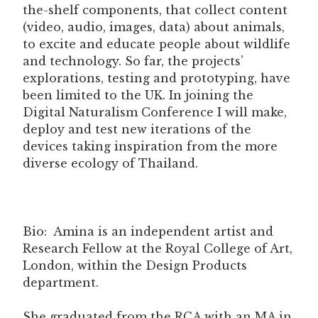
the-shelf components, that collect content
(video, audio, images, data) about animals,
to excite and educate people about wildlife
and technology. So far, the projects’
explorations, testing and prototyping, have
been limited to the UK. In joining the
Digital Naturalism Conference I will make,
deploy and test new iterations of the
devices taking inspiration from the more
diverse ecology of Thailand.
Bio: Amina is an independent artist and
Research Fellow at the Royal College of Art,
London, within the Design Products
department.
She graduated from the RCA with an MA in