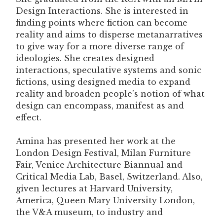
Design Interactions. She is interested in
finding points where fiction can become
reality and aims to disperse metanarratives
to give way for a more diverse range of
ideologies. She creates designed
interactions, speculative systems and sonic
fictions, using designed media to expand
reality and broaden people’s notion of what
design can encompass, manifest as and
effect.
Amina has presented her work at the
London Design Festival, Milan Furniture
Fair, Venice Architecture Biannual and
Critical Media Lab, Basel, Switzerland. Also,
given lectures at Harvard University,
America, Queen Mary University London,
the V&A museum, to industry and