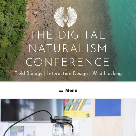
Skip
to
content
THE DIGITAL
NATURALISM
CONFERENCE
Field Biology | Interaction Design | Wild Hacking
Menu