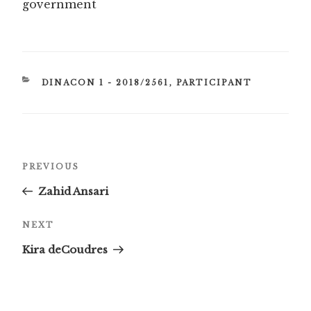
government
CATEGORIES
DINACON 1 - 2018/2561
,
PARTICIPANT
Post
Previous
PREVIOUS
navigation
Post
Zahid Ansari
Next
NEXT
Post
Kira deCoudres