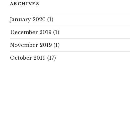
ARCHIVES
January 2020
(1)
December 2019
(1)
November 2019
(1)
October 2019
(17)
September 2019
(15)
August 2019
(7)
July 2019
(10)
June 2019
(5)
May 2019
(16)
April 2019
(17)