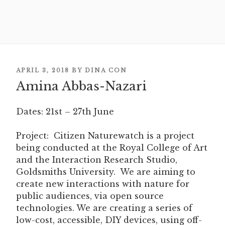
POSTED
APRIL 3, 2018
BY
DINA CON
Amina Abbas-Nazari
ON
Dates: 21st – 27th June
Project:
Citizen Naturewatch is a project
being conducted at the Royal College of Art
and the Interaction Research Studio,
Goldsmiths University. We are aiming to
create new interactions with nature for
public audiences, via open source
technologies. We are creating a series of
low-cost, accessible, DIY devices, using off-