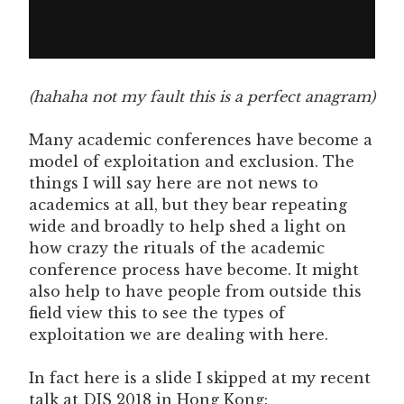
(hahaha not my fault this is a perfect anagram)
Many academic conferences have become a
model of exploitation and exclusion. The
things I will say here are not news to
academics at all, but they bear repeating
wide and broadly to help shed a light on
how crazy the rituals of the academic
conference process have become. It might
also help to have people from outside this
field view this to see the types of
exploitation we are dealing with here.
In fact here is a slide I skipped at my recent
talk at DIS 2018 in Hong Kong: