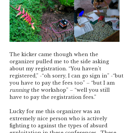
The kicker came though when the
organizer pulled me to the side asking
about my registration. “You haven’t
registered,” -“oh sorry, I can go sign in” -“but
you have to pay the fees too” – “but I am
running
the workshop” – “well you still
have to pay the registration fees.”
Lucky for me this organizer was an
extremely nice person who is actively
fighting to against the types of absurd
exploitation in these conferences. These