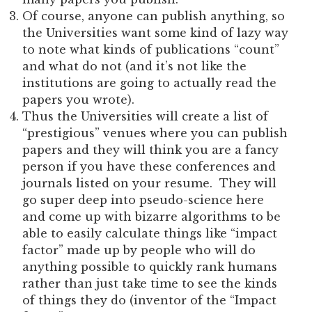
Of course, anyone can publish anything, so
the Universities want some kind of lazy way
to note what kinds of publications “count”
and what do not (and it’s not like the
institutions are going to actually read the
papers you wrote).
Thus the Universities will create a list of
“prestigious” venues where you can publish
papers and they will think you are a fancy
person if you have these conferences and
journals listed on your resume. They will
go super deep into pseudo-science here
and come up with bizarre algorithms to be
able to easily calculate things like “impact
factor” made up by people who will do
anything possible to quickly rank humans
rather than just take time to see the kinds
of things they do (inventor of the “Impact