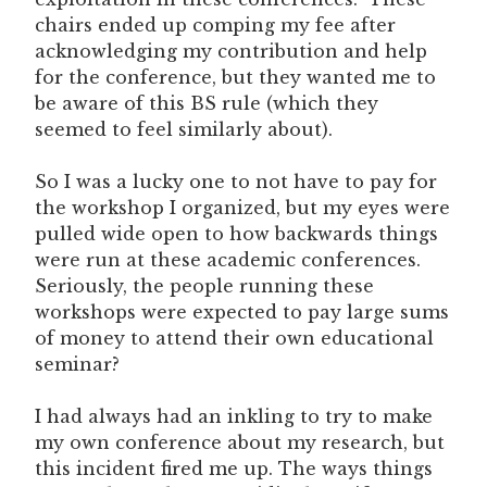
chairs ended up comping my fee after
acknowledging my contribution and help
for the conference, but they wanted me to
be aware of this BS rule (which they
seemed to feel similarly about).
So I was a lucky one to not have to pay for
the workshop I organized, but my eyes were
pulled wide open to how backwards things
were run at these academic conferences.
Seriously, the people running these
workshops were expected to pay large sums
of money to attend their own educational
seminar?
I had always had an inkling to try to make
my own conference about my research, but
this incident fired me up. The ways things