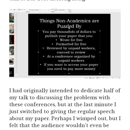
I had originally intended to dedicate half of
my talk to discussing the problems with
these conferences, but at the last minute I
just switched to giving the regular speech
about my paper. Perhaps I wimped out, but I
felt that the audience wouldn’t even be