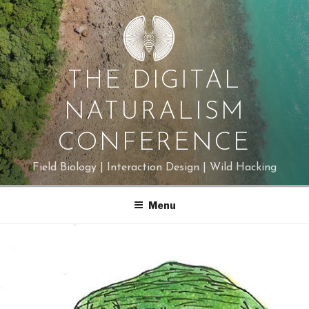
Skip
to
content
THE DIGITAL
NATURALISM
CONFERENCE
Field Biology | Interaction Design | Wild Hacking
Menu