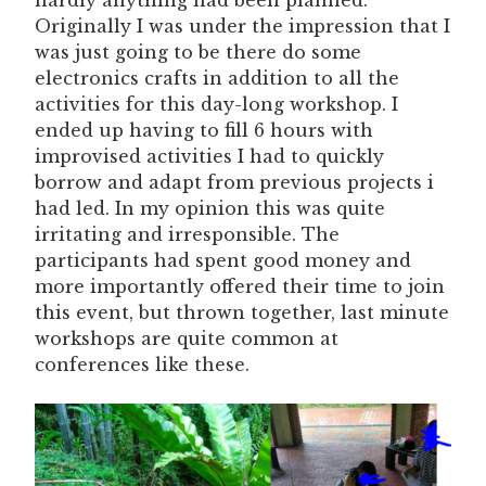
hardly anything had been planned.
Originally I was under the impression that I
was just going to be there do some
electronics crafts in addition to all the
activities for this day-long workshop. I
ended up having to fill 6 hours with
improvised activities I had to quickly
borrow and adapt from previous projects i
had led. In my opinion this was quite
irritating and irresponsible. The
participants had spent good money and
more importantly offered their time to join
this event, but thrown together, last minute
workshops are quite common at
conferences like these.