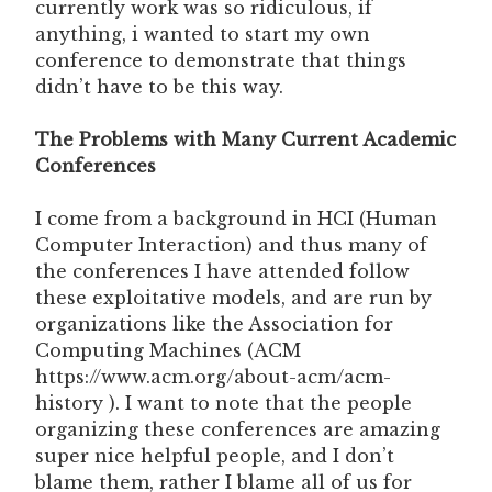
currently work was so ridiculous, if
anything, i wanted to start my own
conference to demonstrate that things
didn’t have to be this way.
The Problems with Many Current Academic
Conferences
I come from a background in HCI (Human
Computer Interaction) and thus many of
the conferences I have attended follow
these exploitative models, and are run by
organizations like the Association for
Computing Machines (ACM
https://www.acm.org/about-acm/acm-
history ). I want to note that the people
organizing these conferences are amazing
super nice helpful people, and I don’t
blame them, rather I blame all of us for