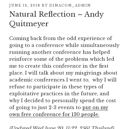
POSTED
JUNE 19, 2018
BY
DINACON_ADMIN
Natural Reflection – Andy
ON
Quitmeyer
Coming back from the odd experience of
going to a conference while simultaneously
running another conference has helped
reinforce some of the problems which led
me to create this conference in the first
place. I will talk about my misgivings about
academic conferences I went to, why I will
refuse to participate in these types of
exploitative practices in the future, and
why I decided to personally spend the cost
of going to just 2-3 events to
put on my
own free conference for 130 people.
(Updated Wed June 20, 11:22, 2561 Thailand)