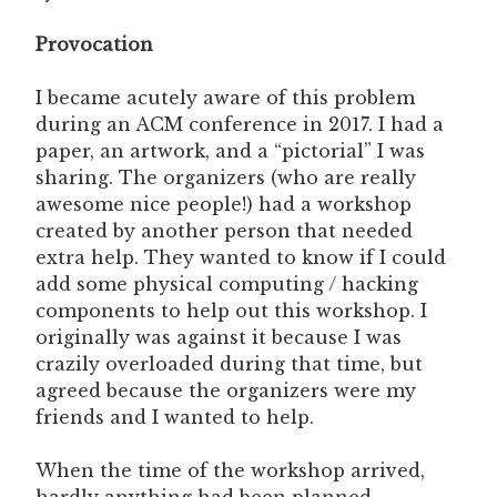
Provocation
I became acutely aware of this problem
during an ACM conference in 2017. I had a
paper, an artwork, and a “pictorial” I was
sharing. The organizers (who are really
awesome nice people!) had a workshop
created by another person that needed
extra help. They wanted to know if I could
add some physical computing / hacking
components to help out this workshop. I
originally was against it because I was
crazily overloaded during that time, but
agreed because the organizers were my
friends and I wanted to help.
When the time of the workshop arrived,