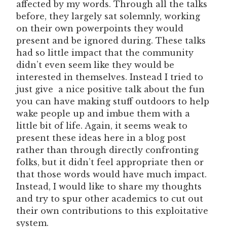
affected by my words. Through all the talks
before, they largely sat solemnly, working
on their own powerpoints they would
present and be ignored during. These talks
had so little impact that the community
didn’t even seem like they would be
interested in themselves. Instead I tried to
just give a nice positive talk about the fun
you can have making stuff outdoors to help
wake people up and imbue them with a
little bit of life. Again, it seems weak to
present these ideas here in a blog post
rather than through directly confronting
folks, but it didn’t feel appropriate then or
that those words would have much impact.
Instead, I would like to share my thoughts
and try to spur other academics to cut out
their own contributions to this exploitative
system.