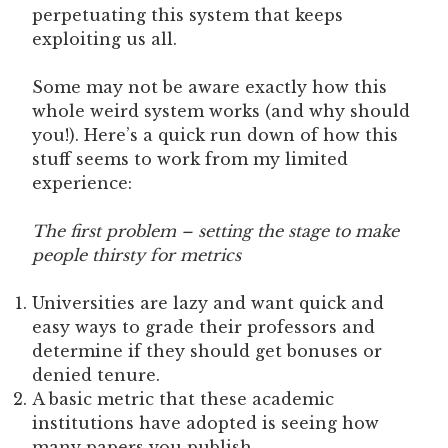
perpetuating this system that keeps
exploiting us all.
Some may not be aware exactly how this
whole weird system works (and why should
you!). Here’s a quick run down of how this
stuff seems to work from my limited
experience:
The first problem – setting the stage to make
people thirsty for metrics
Universities are lazy and want quick and
easy ways to grade their professors and
determine if they should get bonuses or
denied tenure.
A basic metric that these academic
institutions have adopted is seeing how
many papers you publish.